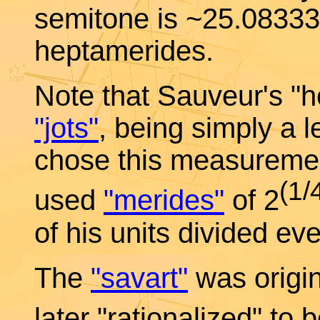
semitone is ~25.083333
heptamerides.
Note that Sauveur's "h
"jots"
, being simply a 
chose this measuremen
(1/
used
"merides"
of 2
of his units divided eve
The
"savart"
was origina
later "rationalized" to 