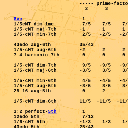
                       ----- prime-facto
                         2      3       
8ve
                     1               
1/5cMT dim-1me          7/5   -7/5   -7/
1/5-cMT maj-7th        -1      1      1 
1/5-cMT min-7th         2/5   -2/5   -2/
43edo aug-6th          35/43            
1/5-cMT aug-6th        -2      2      2 
7:4 harmonic 7th        0      0      0 
1/5-cMT dim-7th         9/5   -9/5   -9/
1/5-cMT maj-6th        -3/5    3/5    3/
1/5-cMT min-6th         4/5   -4/5   -4/
1/5-cMT aug-5th        -8/5    8/5    8/
25:16 aug-5th           0      2        
1/5-cMT dim-6th        11/5  -11/5  -11/
3:2 perfect-
5th
         1               
12edo 5th               7/12            
1/6-cMT 5th            -1/3    1/3    1/
43edo 5th              25/43            