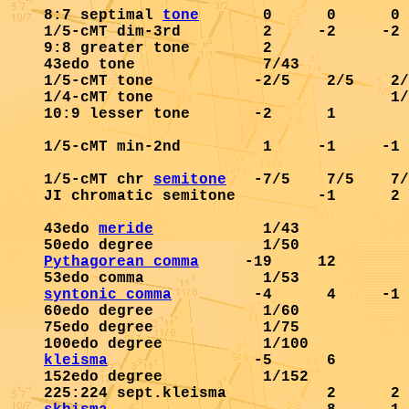
8:7 septimal 
tone
       0      0      0 
1/5-cMT dim-3rd         2     -2     -2 
9:8 greater tone        2               
43edo tone              7/43            
1/5-cMT tone           -2/5    2/5    2/
1/4-cMT tone                          1/
10:9 lesser tone       -2      1        
1/5-cMT min-2nd         1     -1     -1 
1/5-cMT chr 
semitone
   -7/5    7/5    7/
JI chromatic semitone         -1      2 
43edo 
meride
            1/43            
Pythagorean comma
     -19     12        
syntonic comma
         -4      4     -1 
60edo degree            1/60            
75edo degree            1/75            
kleisma
                -5      6        
152edo degree           1/152           