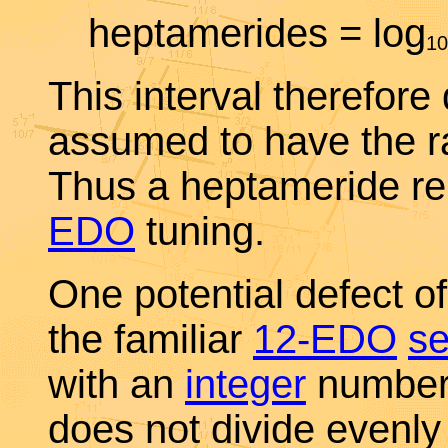
heptamerides = log
10
This interval therefore
assumed to have the rat
Thus a heptameride r
EDO
tuning.
One potential defect o
the familiar
12-EDO
s
with an
integer
number 
does not divide evenl