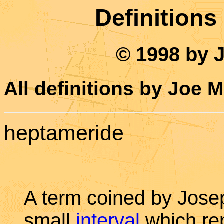
Definitions
© 1998 by 
All definitions by Joe 
heptameride
A term coined by Jose
small
interval
which rep