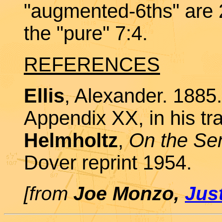
"augmented-6ths" are 
the "pure" 7:4.
REFERENCES
Ellis
, Alexander. 1885.
Appendix XX, in his tra
Helmholtz
,
On the Sen
Dover reprint 1954.
[from
Joe Monzo,
Jus