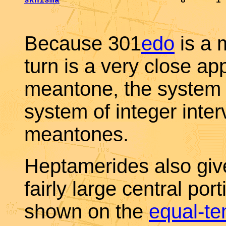
skhisma
                        8      1 
Because 301
edo
is a 
turn is a very close a
meantone, the system 
system of integer inte
meantones.
Heptamerides also give
fairly large central port
shown on the
equal-t