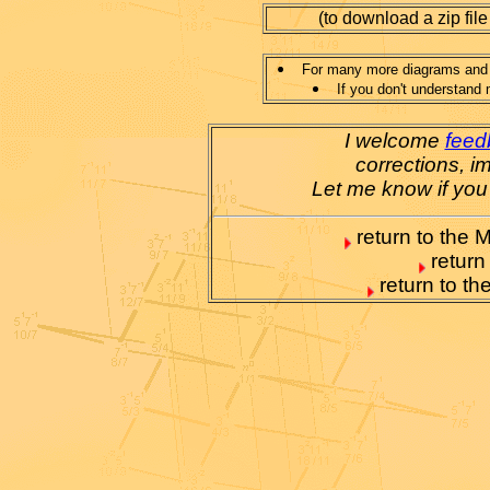
(to download a zip file
For many more diagrams and e
If you don't understand 
I welcome
feed
corrections, i
Let me know if you
return to the M
return
return to t