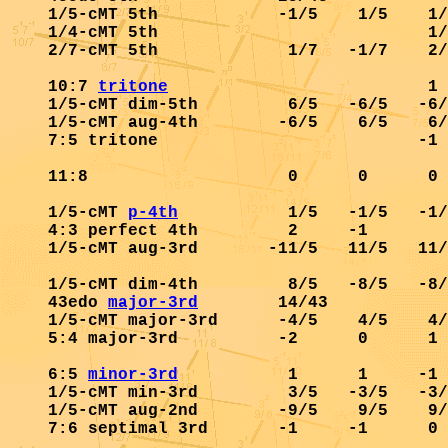
1/5-cMT 5th            -1/5    1/5    1/
1/4-cMT 5th                           1/
2/7-cMT 5th             1/7   -1/7    2/
10:7 
tritone
                          1 
1/5-cMT dim-5th         6/5   -6/5   -6/
1/5-cMT aug-4th        -6/5    6/5    6/
7:5 tritone                          -1 
11:8                    0      0      0 
1/5-cMT 
p-4th
           1/5   -1/5   -1/
4:3 perfect 4th         2     -1        
1/5-cMT aug-3rd       -11/5   11/5   11/
1/5-cMT dim-4th         8/5   -8/5   -8/
43edo 
major-3rd
        14/43            
1/5-cMT major-3rd      -4/5    4/5    4/
5:4 major-3rd          -2      0      1 
6:5 
minor-3rd
           1      1     -1 
1/5-cMT min-3rd         3/5   -3/5   -3/
1/5-cMT aug-2nd        -9/5    9/5    9/
7:6 septimal 3rd       -1     -1      0 