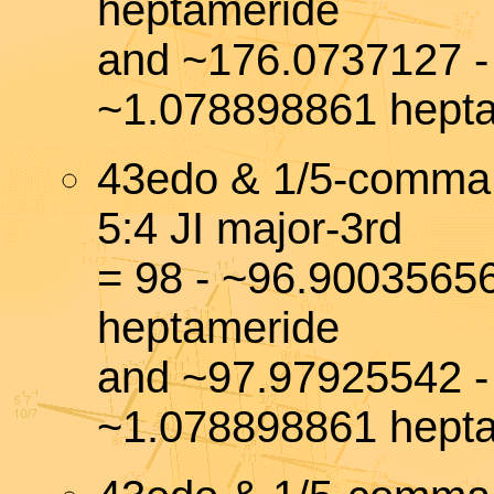
heptameride
and ~176.0737127 -
~1.078898861 hept
43edo & 1/5-comma
5:4 JI major-3rd
= 98 - ~96.9003565
heptameride
and ~97.97925542 -
~1.078898861 hept