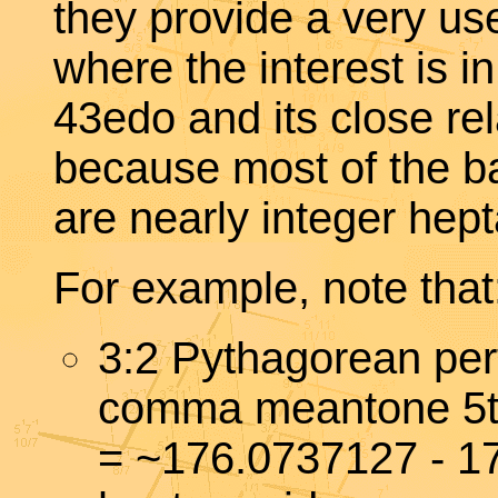
they provide a very u
where the interest is i
43edo and its close r
because most of the ba
are nearly integer hep
For example, note that
3:2 Pythagorean per
comma meantone 5
= ~176.0737127 - 1