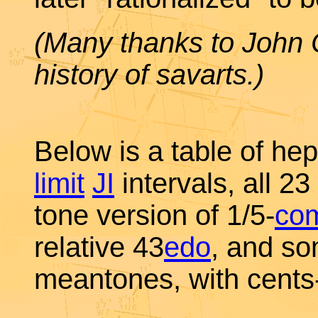
(Many thanks to John C
history of savarts.)
Below is a table of he
limit
JI
intervals, all 23
tone version of 1/5-
co
relative 43
edo
, and so
meantones, with cents