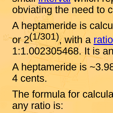
obviating the need to c
A heptameride is calcul
(1/301)
or 2
, with a
ratio
1:1.002305468. It is a
A heptameride is ~3.
4 cents.
The formula for calcul
any ratio is: