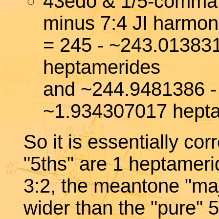
43edo & 1/5-comma
minus 7:4 JI harmon
= 245 - ~243.01383
heptamerides
and ~244.9481386 -
~1.934307017 hept
So it is essentially co
"5ths" are 1 heptameri
3:2, the meantone "ma
wider than the "pure" 