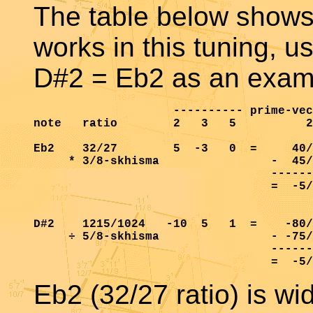
The table below shows
works in this tuning, u
D#2 = Eb2 as an exam
                    ---------- prime-vec
note   ratio        2   3   5          2
Eb2    32/27        5  -3   0  =     40/
     * 3/8-skhisma                -  45/
                                  ------
                                  =  -5/
D#2    1215/1024   -10  5   1  =    -80/
     ÷ 5/8-skhisma                - -75/
                                  ------
Eb2 (32/27 ratio) is w