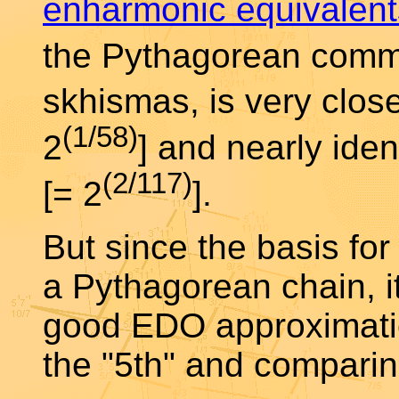
enharmonic equivalent
the Pythagorean comm
skhismas, is very clos
(1/58)
2
] and nearly ide
(2/117)
[= 2
].
But since the basis for
a Pythagorean chain, i
good EDO approximatio
the "5th" and compari