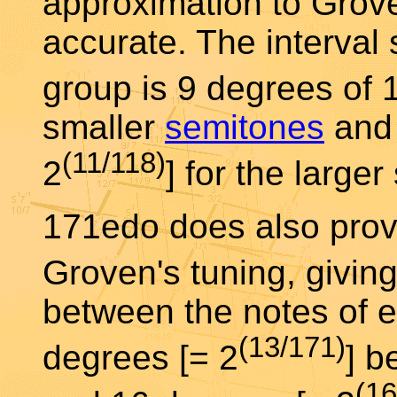
approximation to Grove
accurate. The interval 
group is 9 degrees of 
smaller
semitones
and 
(11/118)
2
] for the large
171edo does also prov
Groven's tuning, givin
between the notes of e
(13/171)
degrees [= 2
] b
(16