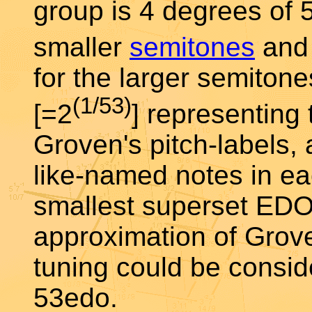
group is 4 degrees of 
smaller
semitones
and 
for the larger semiton
(1/53)
[=2
] representing
Groven's pitch-labels,
like-named notes in eac
smallest superset EDO
approximation of Grove
tuning could be consid
53edo.