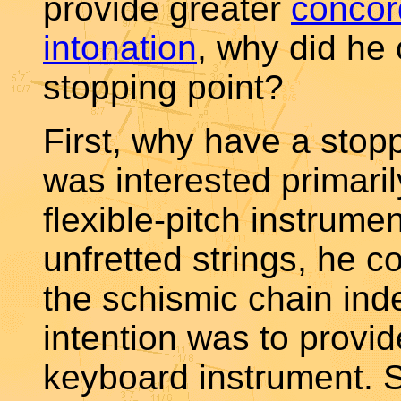
provide greater
conco
intonation
, why did he
stopping point?
First, why have a stopp
was interested primaril
flexible-pitch instrume
unfretted strings, he 
the schismic chain inde
intention was to provid
keyboard instrument.