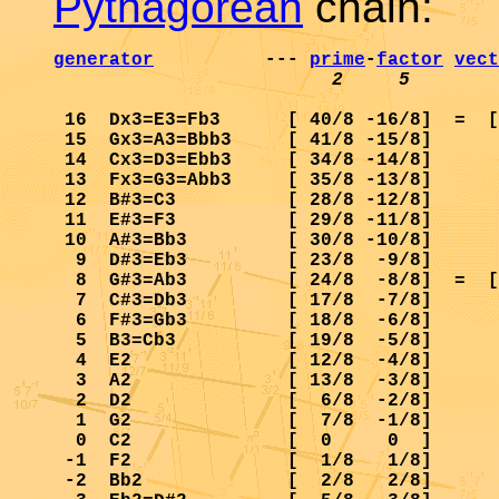
Pythagorean
chain:
generator
          --- 
prime
-
factor
vect
2     5        
 16  Dx3=E3=Fb3      [ 40/8 -16/8]  =  [
 15  Gx3=A3=Bbb3     [ 41/8 -15/8]      
 14  Cx3=D3=Ebb3     [ 34/8 -14/8]      
 13  Fx3=G3=Abb3     [ 35/8 -13/8]      
 12  B#3=C3          [ 28/8 -12/8]      
 11  E#3=F3          [ 29/8 -11/8]      
 10  A#3=Bb3         [ 30/8 -10/8]      
  9  D#3=Eb3         [ 23/8  -9/8]      
  8  G#3=Ab3         [ 24/8  -8/8]  =  [
  7  C#3=Db3         [ 17/8  -7/8]      
  6  F#3=Gb3         [ 18/8  -6/8]      
  5  B3=Cb3          [ 19/8  -5/8]      
  4  E2              [ 12/8  -4/8]      
  3  A2              [ 13/8  -3/8]      
  2  D2              [  6/8  -2/8]      
  1  G2              [  7/8  -1/8]      
  0  C2              [  0     0  ]      
 -1  F2              [  1/8   1/8]      
 -2  Bb2             [  2/8   2/8]      