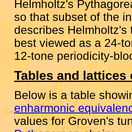
Helmholtz's Pythagore
so that subset of the i
describes Helmholtz's 
best viewed as a 24-to
12-tone periodicity-blo
Tables and lattices
Below is a table show
enharmonic equivalen
values for Groven's tu