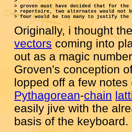
>

> groven must have decided that for the 
> repertoire, two alternates would not b
Originally, i thought th
vectors
coming into pl
out as a magic number
Groven's conception of
lopped off a few notes 
Pythagorean
-
chain
lat
easily jive with the al
basis of the keyboard.