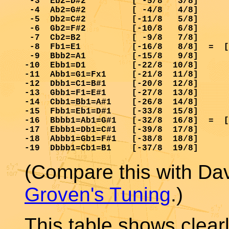
 -3  Eb2=D#2         [ -5/8   3/8]      
 -4  Ab2=G#2         [ -4/8   4/8]      
 -5  Db2=C#2         [-11/8   5/8]      
 -6  Gb2=F#2         [-10/8   6/8]      
 -7  Cb2=B2          [ -9/8   7/8]      
 -8  Fb1=E1          [-16/8   8/8]  =  [
 -9  Bbb2=A1         [-15/8   9/8]      
-10  Ebb1=D1         [-22/8  10/8]      
-11  Abb1=G1=Fx1     [-21/8  11/8]      
-12  Dbb1=C1=B#1     [-20/8  12/8]      
-13  Gbb1=F1=E#1     [-27/8  13/8]      
-14  Cbb1=Bb1=A#1    [-26/8  14/8]      
-15  Fbb1=Eb1=D#1    [-33/8  15/8]      
-16  Bbbb1=Ab1=G#1   [-32/8  16/8]  =  [
-17  Ebbb1=Db1=C#1   [-39/8  17/8]      
-18  Abbb1=Gb1=F#1   [-38/8  18/8]      
(Compare this with Da
Groven's Tuning
.)
This table shows clearl