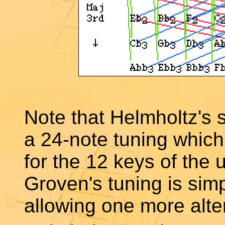
Note that Helmholtz's
a 24-note tuning which
for the 12 keys of the
Groven's tuning is simp
allowing one more alte