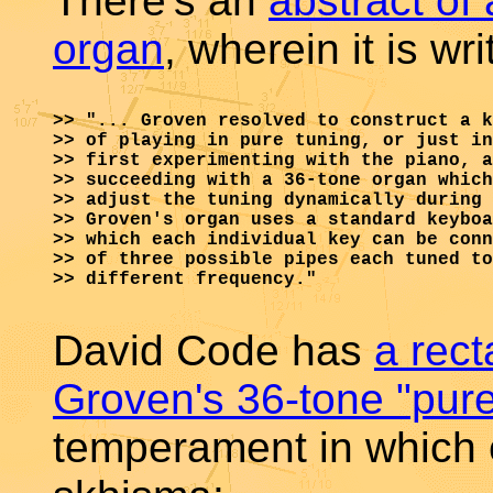
There's an
abstract of
organ
, wherein it is wri
>> "... Groven resolved to construct a k
>> of playing in pure tuning, or just in
>> first experimenting with the piano, a
>> succeeding with a 36-tone organ which
>> adjust the tuning dynamically during 
>> Groven's organ uses a standard keyboa
>> which each individual key can be conn
>> of three possible pipes each tuned to
>> different frequency."

David Code has
a rect
Groven's 36-tone "pure
temperament in which e