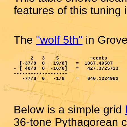
features of this tuning 
The
"wolf 5th"
in Groven
      2   3    5           ~cents

  [-37/8  0   19/8]   =  1067.49507     
- [ 40/8  0  -16/8]   =   427.3725723   
-------------------

   -77/8  0   -1/8    =   640.1224982   
Below is a simple grid
36-tone Pythagorean c