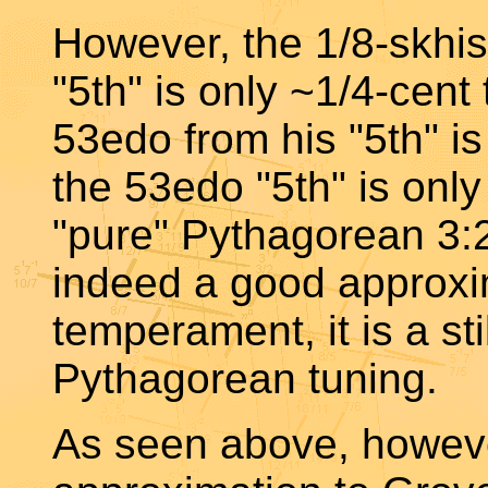
However, the 1/8-skhi
"5th" is only ~1/4-cent 
53edo from his "5th" i
the 53edo "5th" is onl
"pure" Pythagorean 3:2
indeed a good approxi
temperament, it is a sti
Pythagorean tuning.
As seen above, howeve