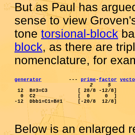
But as Paul has argued
sense to view Groven's
tone
torsional-block
ba
block
, as there are tri
nomenclature, for exa
generator
         --- 
prime
-
factor
vecto
2     5        
 12  B#3=C3          [ 28/8 -12/8]      
  0  C2              [  0     0  ]      
Below is an enlarged re