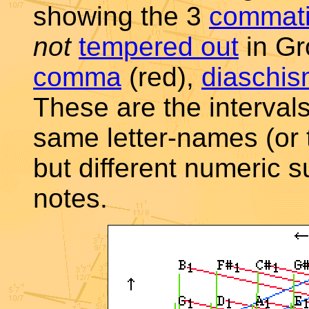
showing the 3
commat
not
tempered out
in Gr
comma
(red),
diaschi
These are the interval
same letter-names (or 
but different numeric su
notes.