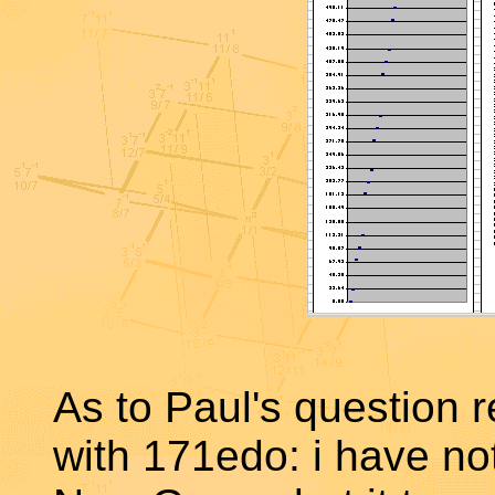
As to Paul's question 
with 171edo: i have no