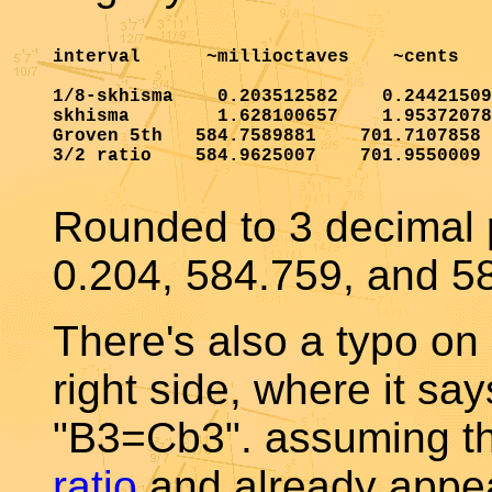
interval      ~millioctaves    ~cents

1/8-skhisma    0.203512582    0.24421509
skhisma        1.628100657    1.95372078
Groven 5th   584.7589881    701.7107858

3/2 ratio    584.9625007    701.9550009

Rounded to 3 decimal p
0.204, 584.759, and 58
There's also a typo o
right side, where it sa
"B3=Cb3". assuming th
ratio
and already appea