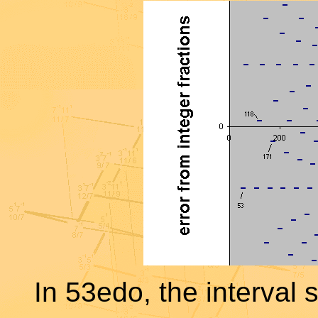
In 53edo, the interval 