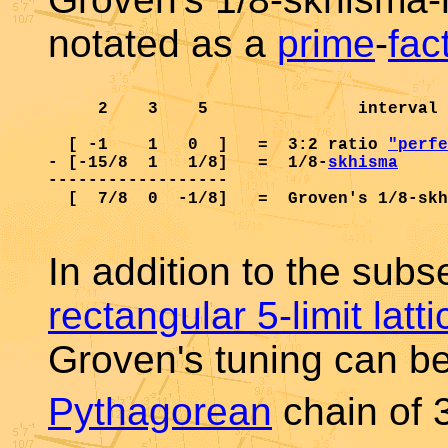
notated as a
prime
-
fac
     2    3    5               interval 
  [ -1    1   0  ]   =  3:2 ratio 
"perfe
- [-15/8  1   1/8]   =  1/8-
skhisma
     
------------------

  [  7/8  0  -1/8]   =  Groven's 1/8-skh
In addition to the subse
rectangular 5-limit lat
Groven's tuning can b
Pythagorean
chain of 