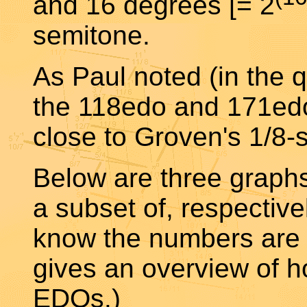
and 16 degrees [= 2
semitone.
As Paul noted (in the q
the 118edo and 171edo
close to Groven's 1/8
Below are three graph
a subset of, respective
know the numbers are t
gives an overview of ho
EDOs.)