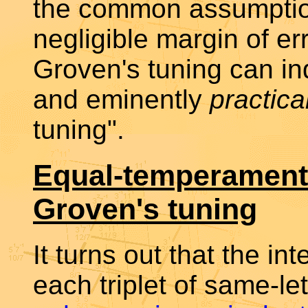
the common assumption
negligible margin of e
Groven's tuning can i
and eminently
practica
tuning".
Equal-temperament
Groven's tuning
It turns out that the in
each triplet of same-le