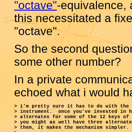
"octave"
-equivalence, 
this necessitated a fix
"octave".
So the second question
some other number?
In a private communica
echoed what i would ha
> i'm pretty sure it has to do with the 
> instrument.  once you've invested in h
> alternates for some of the 12 keys of 
> you might as well have three alternate
> them, it makes the mechanism simpler.
