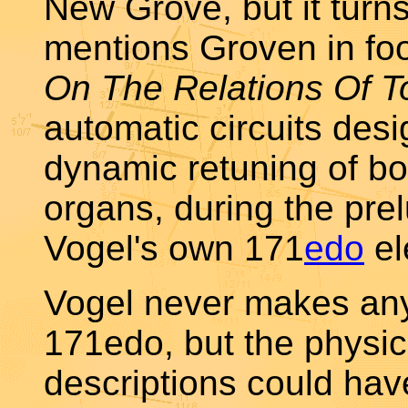
New Grove, but it turns
mentions Groven in foo
On The Relations Of T
automatic circuits des
dynamic retuning of bo
organs, during the prel
Vogel's own 171
edo
el
Vogel never makes any
171edo, but the physica
descriptions could ha