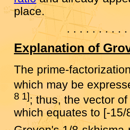
place.
. . . . . . . . . .
Explanation of Gro
The prime-factorization
which may be expressed
8 1]
; thus, the vector of
which equates to [-15/8
Groven's 1/8-skhisma-