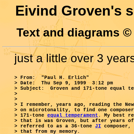
Eivind Groven's 
Text and diagrams ©
just a little over 3 yea
> From:  "Paul H. Erlich"

> Date:  Thu Sep 9, 1999  3:12 pm

> Subject:  Groven and 171-tone equal te
>

> 

> I remember, years ago, reading the New
> on microtonality, to find one composer
> 171-tone 
equal temperament
. My best re
> that is was Groven, but after years of
> referred to as a 36-tone 
JI
 composer, 
> that from my memory.
