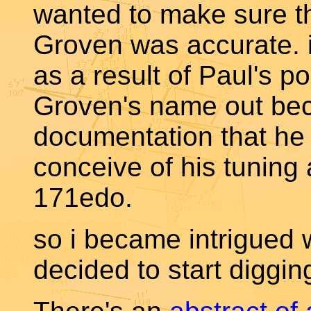
wanted to make sure t
Groven was accurate. i
as a result of Paul's p
Groven's name out bec
documentation that he 
conceive of his tuning 
171edo.
so i became intrigued 
decided to start diggin