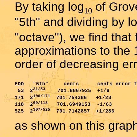
By taking log
of Grov
10
"5th" and dividing by l
"octave"), we find that
approximations to the 
order of decreasing err
EDO   "5th"     cents      cents error f
31/53
 53  2
    701.8867925  +1/6

100/171
171  2
  701.754386   +1/23

69/118
118  2
   701.6949153  -1/63

307/525
525  2
as shown on this graph