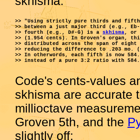
skhisma:
>> "Using strictly pure thirds and fifth
>> between a just major third (e.g., Eb-
>> fourth (e.g., D#-G) is a 
skhisma
, or 
>> (1.954 cents). In Groven's organ, thi
>> distributed across the span of eight 
>> reducing the difference to .203 mo. (
>> In otherwords, each fifth is now 584.
>> instead of a pure 3:2 ratio with 584.
Code's cents-values and
skhisma are accurate t
millioctave measuremen
Groven 5th, and the
P
slightly off: