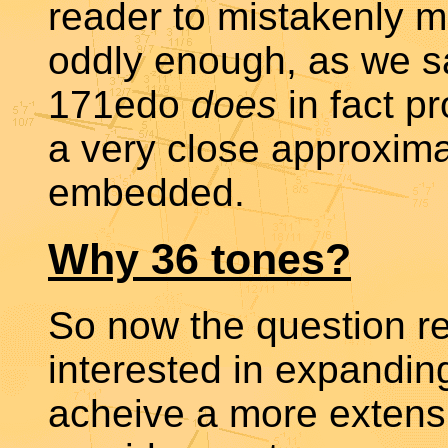
reader to mistakenly m
oddly enough, as we sa
171edo
does
in fact p
a very close approxima
embedded.
Why 36 tones?
So now the question r
interested in expanding
acheive a more extens