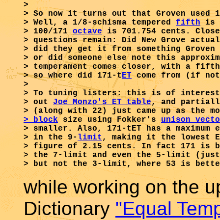
>

> So now it turns out that Groven used 1
> Well, a 1/8-schisma tempered 
fifth
 is 
> 100/171 
octave
 is 701.754 cents. Close
> questions remain: Did New Grove actual
> did they get it from something Groven 
> or did someone else note this approxim
> temperament comes closer, with a fifth
> so where did 171-t
ET
 come from (if not
> 

> To tuning listers: this is of interest
> out 
Joe Monzo's ET table
, and partiall
> (along with 22) just came up as the mo
> block
 size using Fokker's 
unison vecto
> smaller. Also, 171-tET has a maximum e
> in the 9-
limit
, making it the lowest E
> figure of 2.15 cents. In fact 171 is b
> the 7-limit and even the 5-limit (just
while working on the 
Dictionary
"Equal Tem