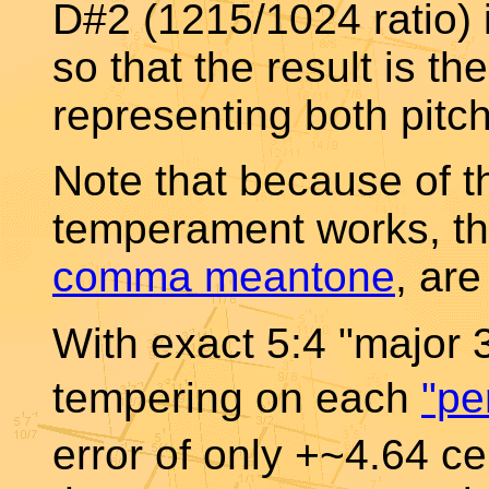
D#2 (1215/1024 ratio) 
so that the result is 
representing both pitc
Note that because of 
temperament works, t
comma meantone
, are
With exact 5:4 "major 
tempering on each
"pe
error of only +~4.64 ce