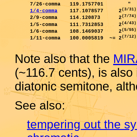
     7/26-comma   119.1757701        "  
(3/31)
1/4-comma
    117.1078577     2
(7/74)
     2/9-comma    114.120873      2
(4/43)
     1/5-comma    111.7312853     2
(5/55)
     1/6-comma    108.1469037     2
(7/12)
     1/11-comma   100.0005819  ~= 2
Note also that the
MIR
(~116.7 cents), is also 
diatonic semitone, alth
See also:
tempering out the s