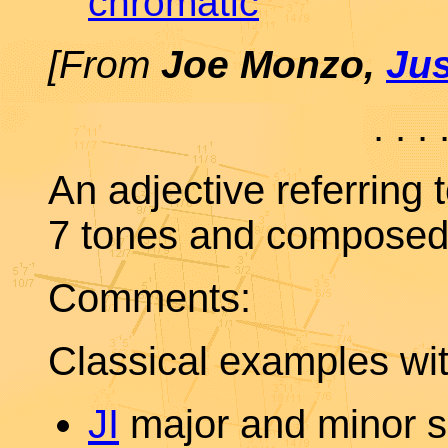
chromatic
[From
Joe Monzo,
Ju
. . . 
An adjective referring 
7 tones and composed 
Comments:
Classical examples wit
JI
major and minor s