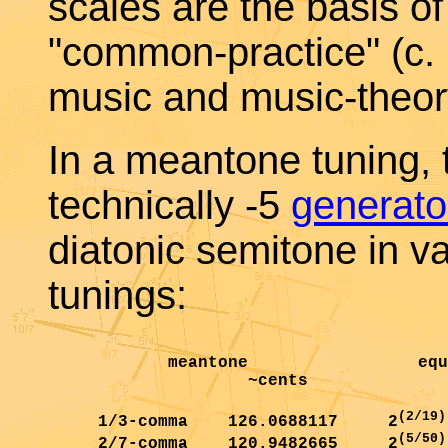
scales are the basis of
"common-practice" (c.
music and music-theor
In a meantone tuning, 
technically -5
generato
diatonic semitone in v
tunings:
            meantone                 equ
                    ~cents              
(2/19)
     1/3-comma    126.0688117     2
(5/50)
     2/7-comma    120.9482665     2