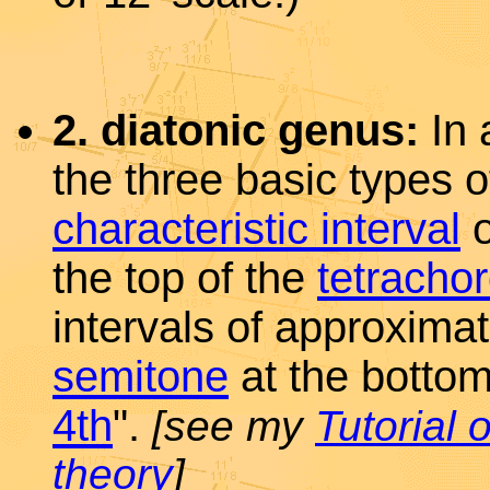
2. diatonic genus:
In 
the three basic types 
characteristic interval
o
the top of the
tetracho
intervals of approximat
semitone
at the bottom
4th
".
[see my
Tutorial 
theory
]