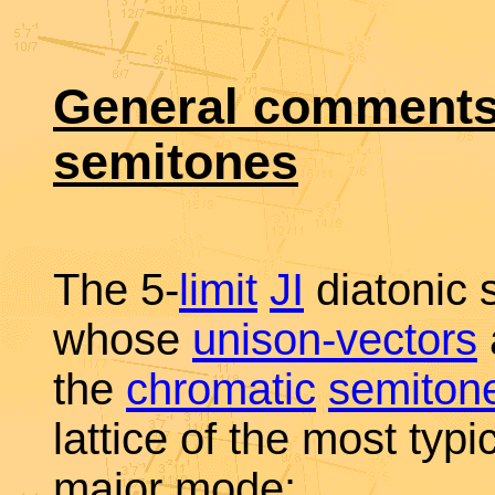
General comments 
semitones
The 5-
limit
JI
diatonic 
whose
unison-vectors
the
chromatic
semiton
lattice of the most typi
major mode: