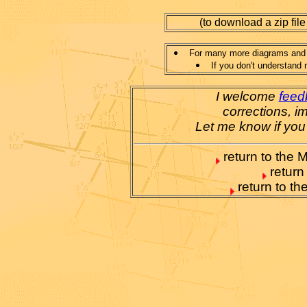
(to download a zip file
For many more diagrams and e
If you don't understand 
I welcome
feed
corrections, i
Let me know if you
return to the M
return
return to t