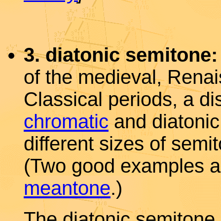
3. diatonic semitone:
of the medieval, Rena
Classical periods, a d
chromatic
and diatoni
different sizes of sem
(Two good examples 
meantone
.)
The diatonic semitone 