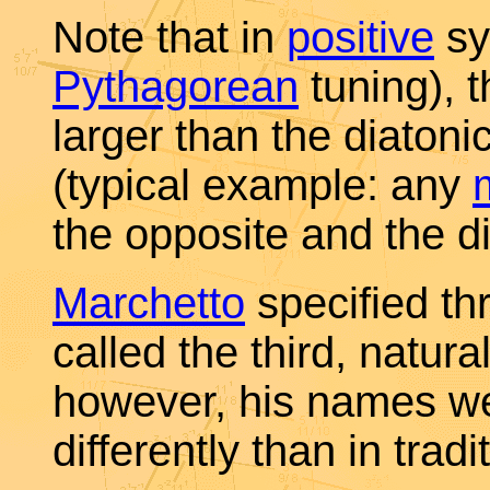
Note that in
positive
sy
Pythagorean
tuning), 
larger than the diatoni
(typical example: any
the opposite and the di
Marchetto
specified th
called the third, natur
however, his names we
differently than in tradi