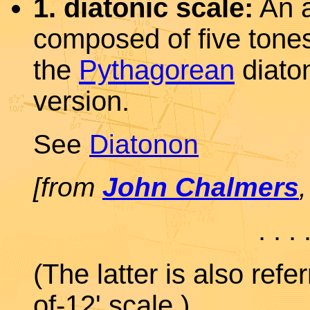
1. diatonic scale:
An a
composed of five tone
the
Pythagorean
diaton
version.
See
Diatonon
[from
John Chalmers
. . . 
(The latter is also refe
of-12' scale.)