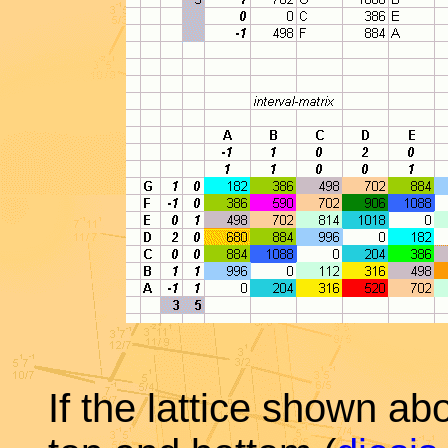
If the lattice shown ab