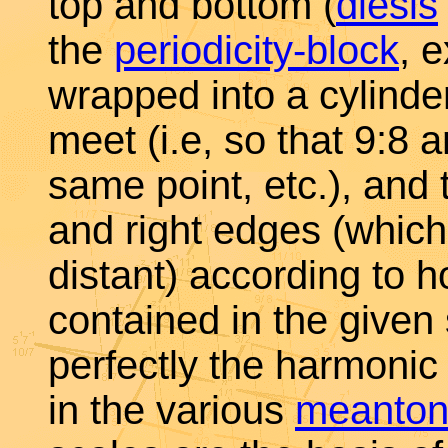
top and bottom (
diesis
the
periodicity-block
, 
wrapped into a cylinde
meet (i.e, so that 9:8
same point, etc.), and 
and right edges (which
distant) according to 
contained in the given
perfectly the harmonic 
in the various
meanto