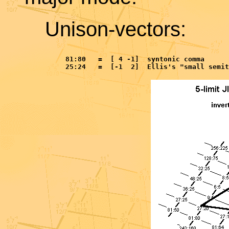
Unison-vectors:
     81:80   =  [ 4 -1]  syntonic comma
