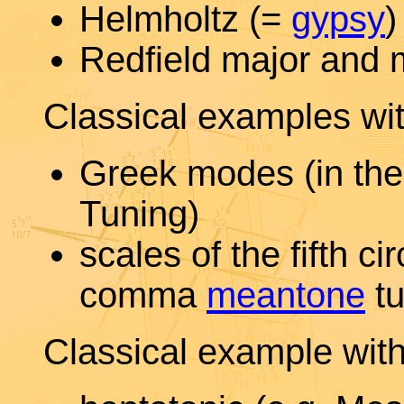
Helmholtz (=
gypsy
)
Redfield major and 
Classical examples wit
Greek modes (in the
Tuning)
scales of the fifth ci
comma
meantone
tu
Classical example wit