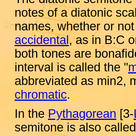
notes of a diatonic sca
names, whether or not 
accidental
, as in B:C o
both tones are bonafid
interval is called the "
m
abbreviated as min2, m
chromatic
.
In the
Pythagorean
[3-
semitone is also calle