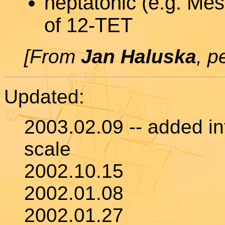
heptatonic (e.g. Mes
of 12-TET
[From
Jan Haluska
, p
Updated:
2003.02.09 -- added int
scale
2002.10.15
2002.01.08
2002.01.27