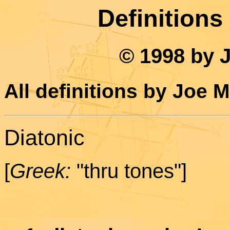
Definitions
© 1998 by 
All definitions by Joe 
Diatonic
[
Greek:
"thru tones"]