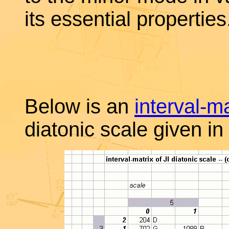
its essential properties
Below is an
interval-ma
diatonic scale given in