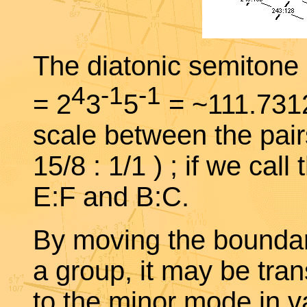
The diatonic semitone i
4
-1
-1
= 2
3
5
= ~111.73128
scale between the pairs 
15/8 : 1/1 ) ; if we call
E:F and B:C.
By moving the boundari
a group, it may be tra
to the minor mode in va