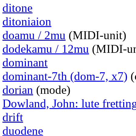
ditone
ditoniaion
doamu / 2mu
(MIDI-unit)
dodekamu / 12mu
(MIDI-un
dominant
dominant-7th (dom-7, x7)
(
dorian
(mode)
Dowland, John: lute frettin
drift
duodene