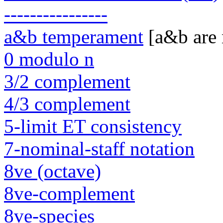
----------------
a&b temperament
[a&b are
0 modulo n
3/2 complement
4/3 complement
5-limit ET consistency
7-nominal-staff notation
8ve (octave)
8ve-complement
8ve-species