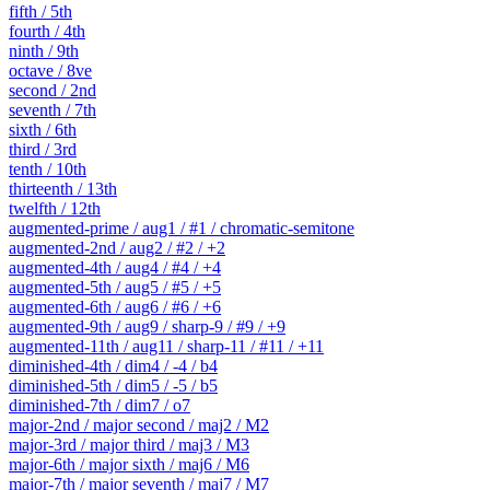
fifth / 5th
fourth / 4th
ninth / 9th
octave / 8ve
second / 2nd
seventh / 7th
sixth / 6th
third / 3rd
tenth / 10th
thirteenth / 13th
twelfth / 12th
augmented-prime / aug1 / #1 / chromatic-semitone
augmented-2nd / aug2 / #2 / +2
augmented-4th / aug4 / #4 / +4
augmented-5th / aug5 / #5 / +5
augmented-6th / aug6 / #6 / +6
augmented-9th / aug9 / sharp-9 / #9 / +9
augmented-11th / aug11 / sharp-11 / #11 / +11
diminished-4th / dim4 / -4 / b4
diminished-5th / dim5 / -5 / b5
diminished-7th / dim7 / o7
major-2nd / major second / maj2 / M2
major-3rd / major third / maj3 / M3
major-6th / major sixth / maj6 / M6
major-7th / major seventh / maj7 / M7