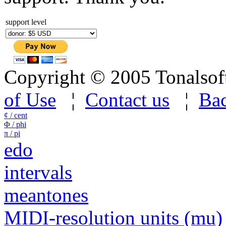
support level
Copyright © 2005 Tonalsoft 
of Use
¦
Contact us
¦
Bac
¢ / cent
Φ / phi
π / pi
edo
intervals
meantones
MIDI-resolution units (mu)