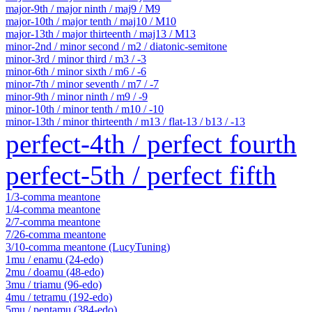
major-9th / major ninth / maj9 / M9
major-10th / major tenth / maj10 / M10
major-13th / major thirteenth / maj13 / M13
minor-2nd / minor second / m2 / diatonic-semitone
minor-3rd / minor third / m3 / -3
minor-6th / minor sixth / m6 / -6
minor-7th / minor seventh / m7 / -7
minor-9th / minor ninth / m9 / -9
minor-10th / minor tenth / m10 / -10
minor-13th / minor thirteenth / m13 / flat-13 / b13 / -13
perfect-4th / perfect fourth
perfect-5th / perfect fifth
1/3-comma meantone
1/4-comma meantone
2/7-comma meantone
7/26-comma meantone
3/10-comma meantone (LucyTuning)
1mu / enamu (24-edo)
2mu / doamu (48-edo)
3mu / triamu (96-edo)
4mu / tetramu (192-edo)
5mu / pentamu (384-edo)