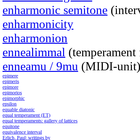
enharmonic semitone
(inter
enharmonicity
enharmonion
ennealimmal
(temperament 
enneamu / 9mu
(MIDI-unit
epimere
epimeris
epimore
epimorios
epimorphic
epsilon
equable diatonic
equal temperament (ET)
equal temperaments: gallery of lattices
equitone
equivalence interval
Erlich, Paul; writings by