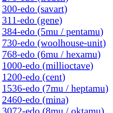
300-edo (savart)
311-edo (gene)
384-edo (5mu / pentamu)
730-edo (woolhouse-unit)
768-edo (6mu / hexamu)
1000-edo (millioctave)
1200-edo (cent)
1536-edo (7mu / heptamu)
2460-edo (mina)
3072-edo (8mu / oktamu)