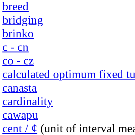
breed
bridging
brinko
c - cn
co - cz
calculated optimum fixed 
canasta
cardinality
cawapu
cent / ¢
(unit of interval m