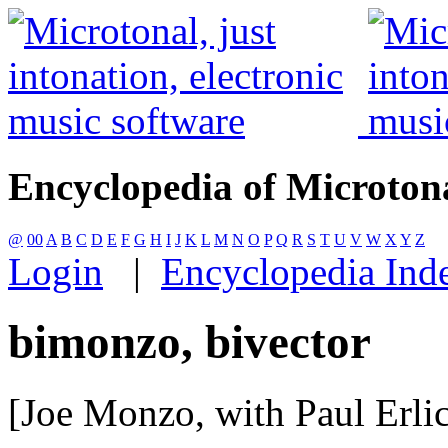
Encyclopedia of Microton
@
00
A
B
C
D
E
F
G
H
I
J
K
L
M
N
O
P
Q
R
S
T
U
V
W
X
Y
Z
Login
|
Encyclopedia Ind
bimonzo, bivector
[Joe Monzo, with Paul Erli