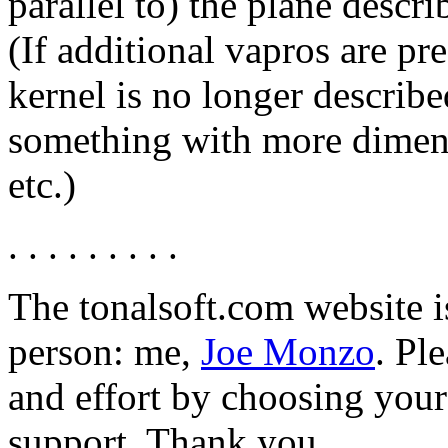
parallel to) the plane descr
(If additional vapros are pr
kernel is no longer describe
something with more dimens
etc.)
. . . . . . . . .
The tonalsoft.com website i
person: me,
Joe Monzo
. Pl
and effort by choosing your 
support. Thank you.