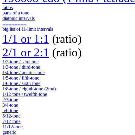
ratios
parts of a tone
diatonic intervals
----------------
big list of 11-limit intervals
1/1 or 1:1
(ratio)
2/1 or 2:1
(ratio)
1/2-tone / semitone
1/3-tone / third-tone
1/4-tone / quarter-tone
1/5-tone / fifth-tone
1/6-tone / sixth-tone
1/8-tone / eighth-tone (2mu)
1/12-tone / twelfth-tone
2/3-tone
3/4-tone
5/6-tone
5/12-tone
7/12-tone
11/12-tone
generic