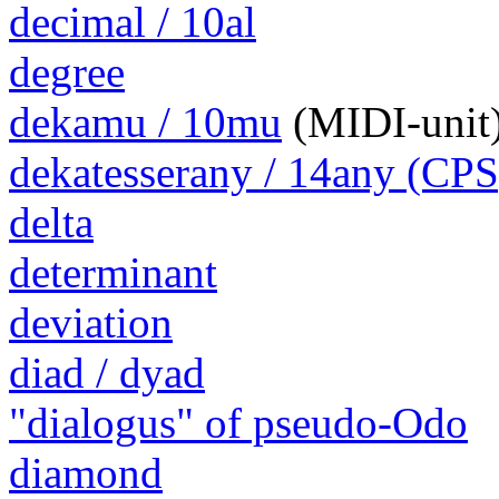
decimal / 10al
degree
dekamu / 10mu
(MIDI-unit
dekatesserany / 14any (CPS
delta
determinant
deviation
diad / dyad
"dialogus" of pseudo-Odo
diamond