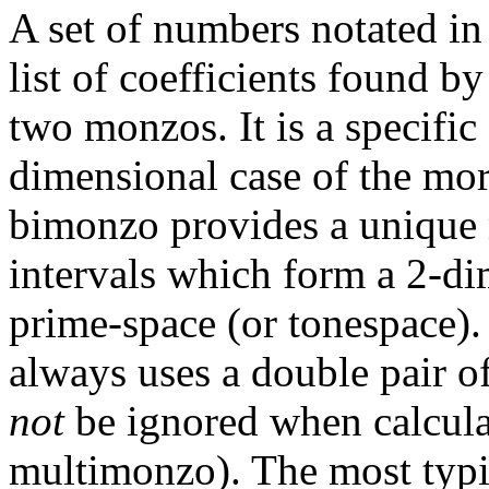
A set of numbers notated in 
list of coefficients found b
two monzos. It is a specific 
dimensional case of the mo
bimonzo provides a unique m
intervals which form a 2-dim
prime-space (or tonespace). 
always uses a double pair o
not
be ignored when calcula
multimonzo). The most typic