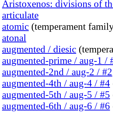
Aristoxenos: divisions of th
articulate
atomic
(temperament family
atonal
augmented / diesic
(tempera
augmented-prime / aug-1 / 
augmented-2nd / aug-2 / #2
augmented-4th / aug-4 / #4
augmented-5th / aug-5 / #5
augmented-6th / aug-6 / #6