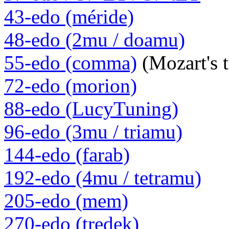
43-edo (méride)
48-edo (2mu / doamu)
55-edo (comma)
(Mozart's 
72-edo (morion)
88-edo (LucyTuning)
96-edo (3mu / triamu)
144-edo (farab)
192-edo (4mu / tetramu)
205-edo (mem)
270-edo (tredek)