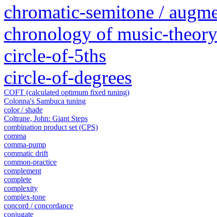
chromatic-semitone / augm
chronology of music-theory 
circle-of-5ths
circle-of-degrees
COFT (calculated optimum fixed tuning)
Colonna's Sambuca tuning
color / shade
Coltrane, John: Giant Steps
combination product set (CPS)
comma
comma-pump
commatic drift
common-practice
complement
complete
complexity
complex-tone
concord / concordance
conjugate