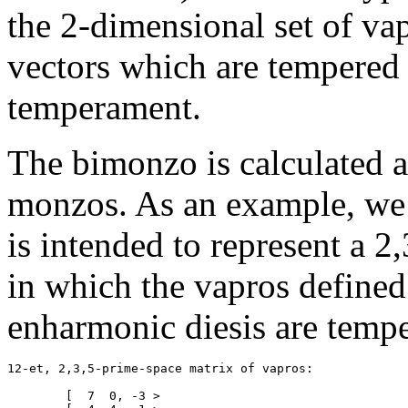
the 2-dimensional set of va
vectors which are tempered o
temperament.
The bimonzo is calculated a
monzos. As an example, we
is intended to represent a 2
in which the vapros define
enharmonic diesis are tempe
12-et, 2,3,5-prime-space matrix of vapros:

	[  7  0, -3 >
