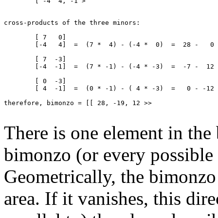
	[ -4  4, -1 >

cross-products of the three minors:

	[ 7   0]

	[-4   4]  =  (7 *  4) - (-4 *  0)  =  28 -   0  =   28

	[ 7  -3]

	[-4  -1]  =  (7 * -1) - (-4 * -3)  =  -7 -  12  =  -19

	[ 0  -3]

	[ 4  -1]  =  (0 * -1) - ( 4 * -3)  =   0 - -12  =   12

therefore, bimonzo = [[ 28, -19, 12 >>

There is one element in the
bimonzo (or every possible 
Geometrically, the bimonzo 
area. If it vanishes, this dir