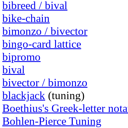
bibreed / bival
bike-chain
bimonzo / bivector
bingo-card lattice
bipromo
bival
bivector / bimonzo
blackjack
(tuning)
Boethius's Greek-letter nota
Bohlen-Pierce Tuning