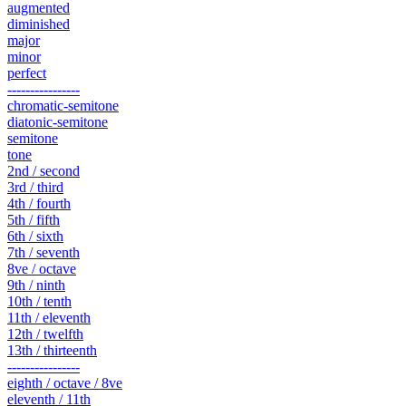
augmented
diminished
major
minor
perfect
----------------
chromatic-semitone
diatonic-semitone
semitone
tone
2nd / second
3rd / third
4th / fourth
5th / fifth
6th / sixth
7th / seventh
8ve / octave
9th / ninth
10th / tenth
11th / eleventh
12th / twelfth
13th / thirteenth
----------------
eighth / octave / 8ve
eleventh / 11th