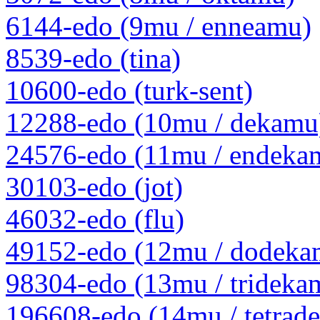
6144-edo (9mu / enneamu)
8539-edo (tina)
10600-edo (turk-sent)
12288-edo (10mu / dekamu
24576-edo (11mu / endeka
30103-edo (jot)
46032-edo (flu)
49152-edo (12mu / dodeka
98304-edo (13mu / trideka
196608-edo (14mu / tetrad