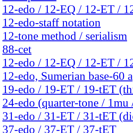
12-edo / 12-EQ / 12-ET / 1
12-edo-staff notation
12-tone method / serialism
88-cet
12-edo / 12-EQ / 12-ET / 1
12-edo, Sumerian base-60 a
19-edo / 19-ET / 19-tET (th
24-edo (quarter-tone / 1mu
31-edo / 31-ET / 31-tET (die
37-edo / 37-ET / 37-tET