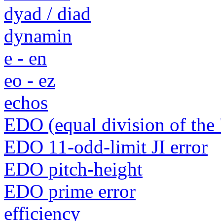
dyad / diad
dynamin
e - en
eo - ez
echos
EDO (equal division of the 
EDO 11-odd-limit JI error
EDO pitch-height
EDO prime error
efficiency