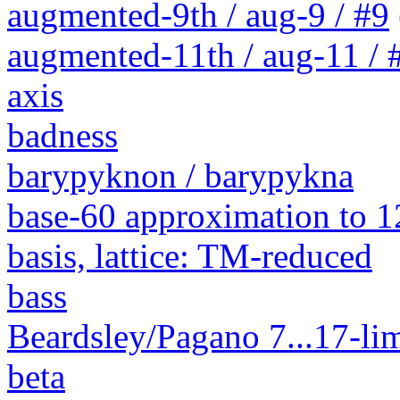
augmented-9th / aug-9 / #9
augmented-11th / aug-11 / #
axis
badness
barypyknon / barypykna
base-60 approximation to 1
basis, lattice: TM-reduced
bass
Beardsley/Pagano 7...17-lim
beta