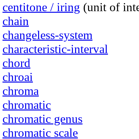
centitone / iring
(unit of in
chain
changeless-system
characteristic-interval
chord
chroai
chroma
chromatic
chromatic genus
chromatic scale