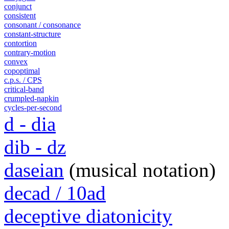
conjunct
consistent
consonant / consonance
constant-structure
contortion
contrary-motion
convex
copoptimal
c.p.s. / CPS
critical-band
crumpled-napkin
cycles-per-second
d - dia
dib - dz
daseian
(musical notation)
decad / 10ad
deceptive diatonicity