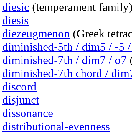
diesic
(temperament family
diesis
diezeugmenon
(Greek tetra
diminished-5th / dim5 / -5 /
diminished-7th / dim7 / o7
(
diminished-7th chord / dim
discord
disjunct
dissonance
distributional-evenness