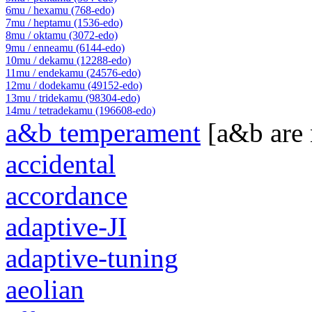
6mu / hexamu (768-edo)
7mu / heptamu (1536-edo)
8mu / oktamu (3072-edo)
9mu / enneamu (6144-edo)
10mu / dekamu (12288-edo)
11mu / endekamu (24576-edo)
12mu / dodekamu (49152-edo)
13mu / tridekamu (98304-edo)
14mu / tetradekamu (196608-edo)
a&b temperament
[a&b are
accidental
accordance
adaptive-JI
adaptive-tuning
aeolian