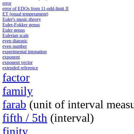
error
error of EDOs from 11-odd-limit JI
ET (equal temperament)
Euler's music-theory
Euler-Fokker genus
Euler genus
Eulerian scale
even diatonic
even number
experimental intonation
exponent
exponent vector
extended reference
factor
family
farab
(unit of interval meas
fifth / 5th
(interval)
finity