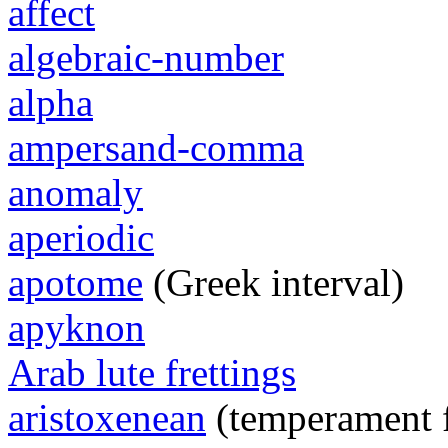
affect
algebraic-number
alpha
ampersand-comma
anomaly
aperiodic
apotome
(Greek interval)
apyknon
Arab lute frettings
aristoxenean
(temperament 