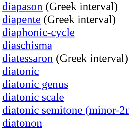
diapason
(Greek interval)
diapente
(Greek interval)
diaphonic-cycle
diaschisma
diatessaron
(Greek interval)
diatonic
diatonic genus
diatonic scale
diatonic semitone (minor-2
diatonon