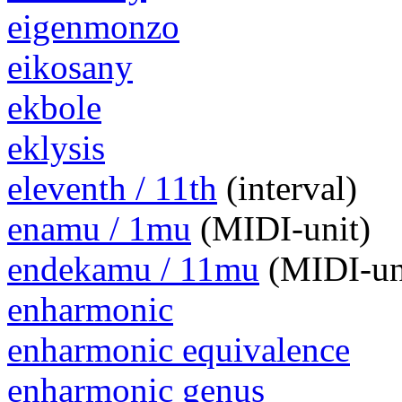
eigenmonzo
eikosany
ekbole
eklysis
eleventh / 11th
(interval)
enamu / 1mu
(MIDI-unit)
endekamu / 11mu
(MIDI-un
enharmonic
enharmonic equivalence
enharmonic genus