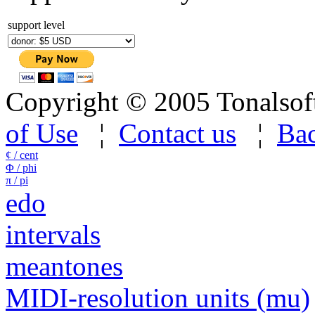
support level
Copyright © 2005 Tonalsoft 
of Use
¦
Contact us
¦
Bac
¢ / cent
Φ / phi
π / pi
edo
intervals
meantones
MIDI-resolution units (mu)