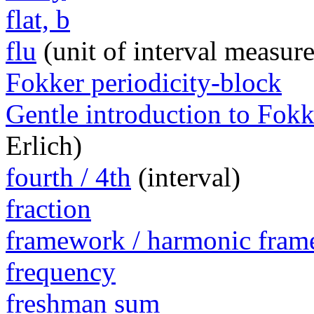
flat, b
flu
(unit of interval measur
Fokker periodicity-block
Gentle introduction to Fokk
Erlich)
fourth / 4th
(interval)
fraction
framework / harmonic fra
frequency
freshman sum