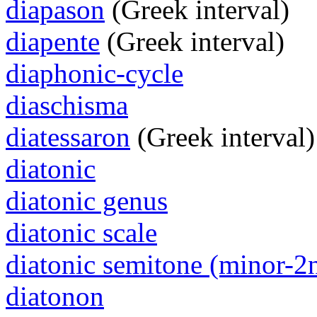
diapason
(Greek interval)
diapente
(Greek interval)
diaphonic-cycle
diaschisma
diatessaron
(Greek interval)
diatonic
diatonic genus
diatonic scale
diatonic semitone (minor-2
diatonon