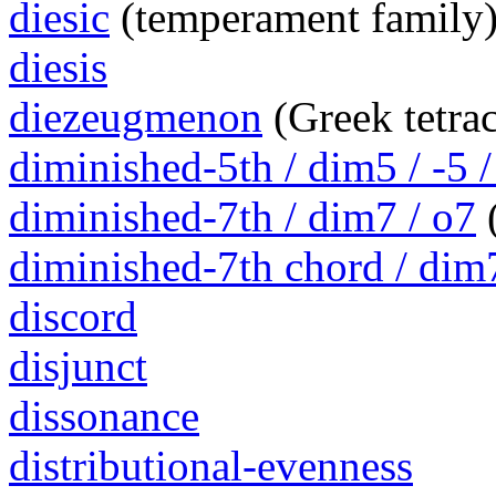
diesic
(temperament family
diesis
diezeugmenon
(Greek tetra
diminished-5th / dim5 / -5 /
diminished-7th / dim7 / o7
(
diminished-7th chord / dim
discord
disjunct
dissonance
distributional-evenness