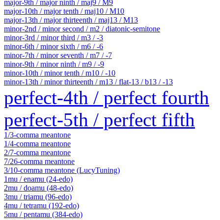
major-9th / major ninth / maj9 / M9
major-10th / major tenth / maj10 / M10
major-13th / major thirteenth / maj13 / M13
minor-2nd / minor second / m2 / diatonic-semitone
minor-3rd / minor third / m3 / -3
minor-6th / minor sixth / m6 / -6
minor-7th / minor seventh / m7 / -7
minor-9th / minor ninth / m9 / -9
minor-10th / minor tenth / m10 / -10
minor-13th / minor thirteenth / m13 / flat-13 / b13 / -13
perfect-4th / perfect fourth
perfect-5th / perfect fifth
1/3-comma meantone
1/4-comma meantone
2/7-comma meantone
7/26-comma meantone
3/10-comma meantone (LucyTuning)
1mu / enamu (24-edo)
2mu / doamu (48-edo)
3mu / triamu (96-edo)
4mu / tetramu (192-edo)
5mu / pentamu (384-edo)