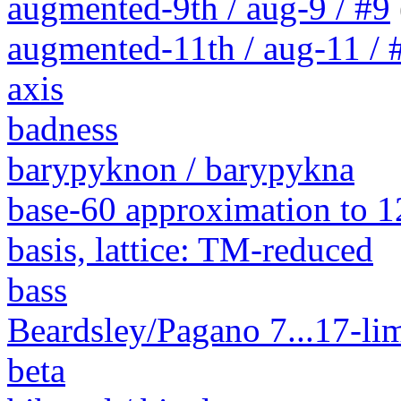
augmented-9th / aug-9 / #9
augmented-11th / aug-11 / #
axis
badness
barypyknon / barypykna
base-60 approximation to 1
basis, lattice: TM-reduced
bass
Beardsley/Pagano 7...17-lim
beta