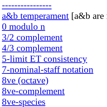
----------------
a&b temperament
[a&b are
0 modulo n
3/2 complement
4/3 complement
5-limit ET consistency
7-nominal-staff notation
8ve (octave)
8ve-complement
8ve-species