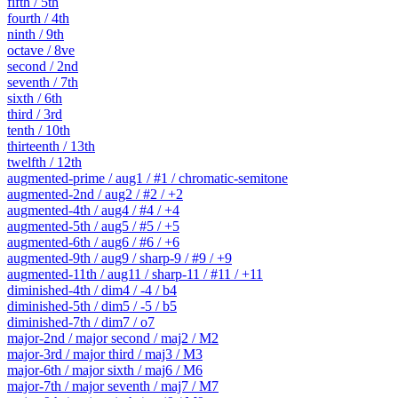
fifth / 5th
fourth / 4th
ninth / 9th
octave / 8ve
second / 2nd
seventh / 7th
sixth / 6th
third / 3rd
tenth / 10th
thirteenth / 13th
twelfth / 12th
augmented-prime / aug1 / #1 / chromatic-semitone
augmented-2nd / aug2 / #2 / +2
augmented-4th / aug4 / #4 / +4
augmented-5th / aug5 / #5 / +5
augmented-6th / aug6 / #6 / +6
augmented-9th / aug9 / sharp-9 / #9 / +9
augmented-11th / aug11 / sharp-11 / #11 / +11
diminished-4th / dim4 / -4 / b4
diminished-5th / dim5 / -5 / b5
diminished-7th / dim7 / o7
major-2nd / major second / maj2 / M2
major-3rd / major third / maj3 / M3
major-6th / major sixth / maj6 / M6
major-7th / major seventh / maj7 / M7