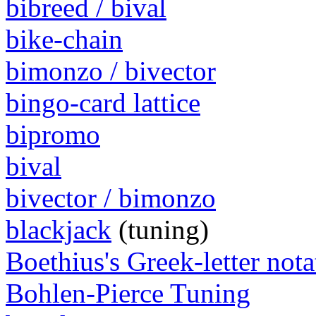
bibreed / bival
bike-chain
bimonzo / bivector
bingo-card lattice
bipromo
bival
bivector / bimonzo
blackjack
(tuning)
Boethius's Greek-letter nota
Bohlen-Pierce Tuning