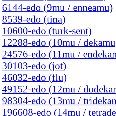
6144-edo (9mu / enneamu)
8539-edo (tina)
10600-edo (turk-sent)
12288-edo (10mu / dekamu
24576-edo (11mu / endeka
30103-edo (jot)
46032-edo (flu)
49152-edo (12mu / dodeka
98304-edo (13mu / trideka
196608-edo (14mu / tetrad