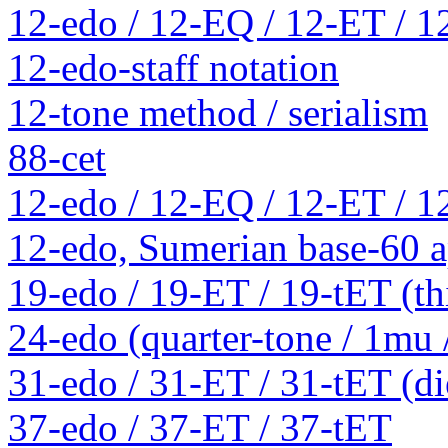
12-edo / 12-EQ / 12-ET / 1
12-edo-staff notation
12-tone method / serialism
88-cet
12-edo / 12-EQ / 12-ET / 1
12-edo, Sumerian base-60 a
19-edo / 19-ET / 19-tET (th
24-edo (quarter-tone / 1mu
31-edo / 31-ET / 31-tET (die
37-edo / 37-ET / 37-tET