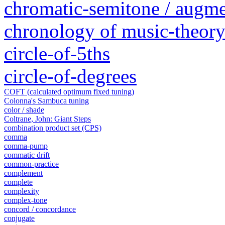
chromatic-semitone / augm
chronology of music-theory 
circle-of-5ths
circle-of-degrees
COFT (calculated optimum fixed tuning)
Colonna's Sambuca tuning
color / shade
Coltrane, John: Giant Steps
combination product set (CPS)
comma
comma-pump
commatic drift
common-practice
complement
complete
complexity
complex-tone
concord / concordance
conjugate