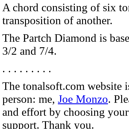
A chord consisting of six t
transposition of another.
The Partch Diamond is base
3/2 and 7/4.
. . . . . . . . .
The tonalsoft.com website i
person: me,
Joe Monzo
. Pl
and effort by choosing your 
support. Thank you.