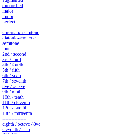
augmented
diminished
major
minor
perfect
----------------
chromatic-semitone
diatonic-semitone
semitone
tone
2nd / second
3rd / third
4th / fourth
5th / fifth
6th / sixth
7th / seventh
8ve / octave
9th / ninth
10th / tenth
11th / eleventh
12th / twelfth
13th / thirteenth
----------------
eighth / octave / 8ve
eleventh / 11th