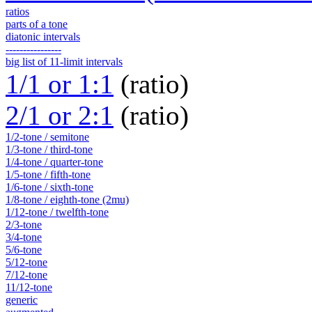
ratios
parts of a tone
diatonic intervals
----------------
big list of 11-limit intervals
1/1 or 1:1
(ratio)
2/1 or 2:1
(ratio)
1/2-tone / semitone
1/3-tone / third-tone
1/4-tone / quarter-tone
1/5-tone / fifth-tone
1/6-tone / sixth-tone
1/8-tone / eighth-tone (2mu)
1/12-tone / twelfth-tone
2/3-tone
3/4-tone
5/6-tone
5/12-tone
7/12-tone
11/12-tone
generic