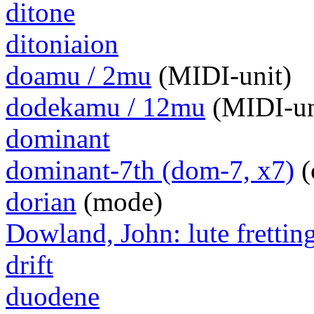
ditone
ditoniaion
doamu / 2mu
(MIDI-unit)
dodekamu / 12mu
(MIDI-un
dominant
dominant-7th (dom-7, x7)
(
dorian
(mode)
Dowland, John: lute frettin
drift
duodene