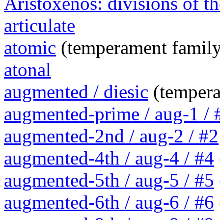
Aristoxenos: divisions of th
articulate
atomic
(temperament family
atonal
augmented / diesic
(tempera
augmented-prime / aug-1 / 
augmented-2nd / aug-2 / #2
augmented-4th / aug-4 / #4
augmented-5th / aug-5 / #5
augmented-6th / aug-6 / #6