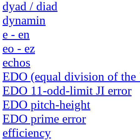
dyad / diad
dynamin
e - en
eo - ez
echos
EDO (equal division of the 
EDO 11-odd-limit JI error
EDO pitch-height
EDO prime error
efficiency