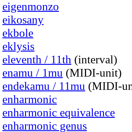
eigenmonzo
eikosany
ekbole
eklysis
eleventh / 11th
(interval)
enamu / 1mu
(MIDI-unit)
endekamu / 11mu
(MIDI-un
enharmonic
enharmonic equivalence
enharmonic genus