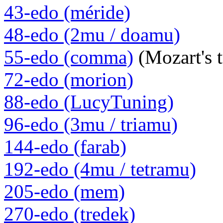
43-edo (méride)
48-edo (2mu / doamu)
55-edo (comma)
(Mozart's 
72-edo (morion)
88-edo (LucyTuning)
96-edo (3mu / triamu)
144-edo (farab)
192-edo (4mu / tetramu)
205-edo (mem)
270-edo (tredek)