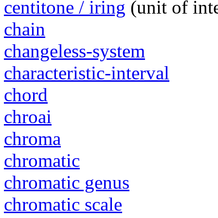
centitone / iring
(unit of in
chain
changeless-system
characteristic-interval
chord
chroai
chroma
chromatic
chromatic genus
chromatic scale