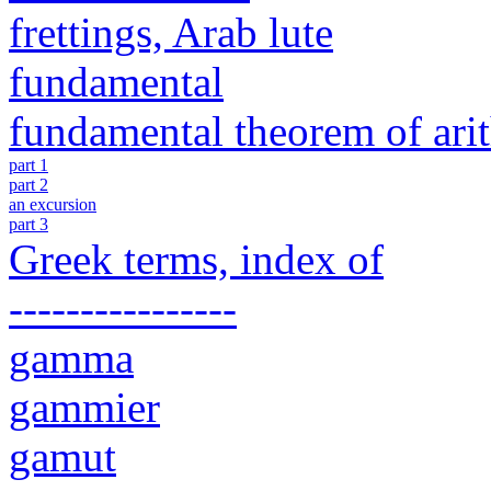
frettings, Arab lute
fundamental
fundamental theorem of ari
part 1
part 2
an excursion
part 3
Greek terms, index of
----------------
gamma
gammier
gamut