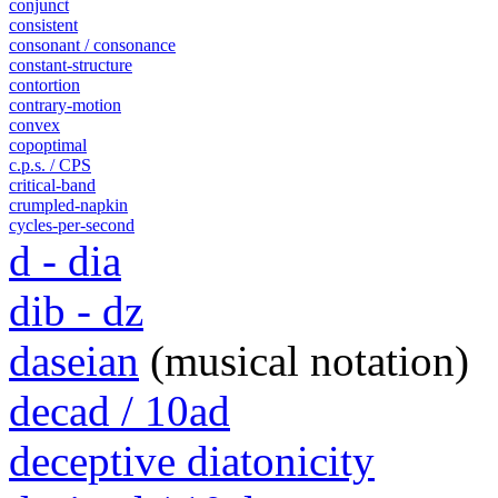
conjunct
consistent
consonant / consonance
constant-structure
contortion
contrary-motion
convex
copoptimal
c.p.s. / CPS
critical-band
crumpled-napkin
cycles-per-second
d - dia
dib - dz
daseian
(musical notation)
decad / 10ad
deceptive diatonicity