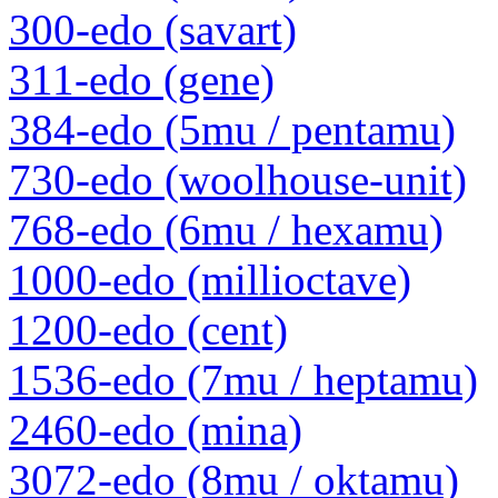
300-edo (savart)
311-edo (gene)
384-edo (5mu / pentamu)
730-edo (woolhouse-unit)
768-edo (6mu / hexamu)
1000-edo (millioctave)
1200-edo (cent)
1536-edo (7mu / heptamu)
2460-edo (mina)
3072-edo (8mu / oktamu)