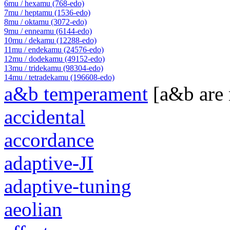
6mu / hexamu (768-edo)
7mu / heptamu (1536-edo)
8mu / oktamu (3072-edo)
9mu / enneamu (6144-edo)
10mu / dekamu (12288-edo)
11mu / endekamu (24576-edo)
12mu / dodekamu (49152-edo)
13mu / tridekamu (98304-edo)
14mu / tetradekamu (196608-edo)
a&b temperament
[a&b are
accidental
accordance
adaptive-JI
adaptive-tuning
aeolian