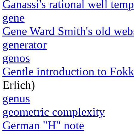
Ganassi's rational well tem
gene
Gene Ward Smith's old web
generator
genos
Gentle introduction to Fokk
Erlich)
genus
geometric complexity
German "H" note