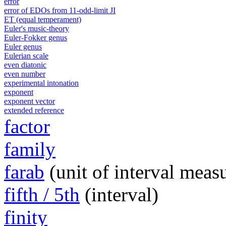
error
error of EDOs from 11-odd-limit JI
ET (equal temperament)
Euler's music-theory
Euler-Fokker genus
Euler genus
Eulerian scale
even diatonic
even number
experimental intonation
exponent
exponent vector
extended reference
factor
family
farab
(unit of interval meas
fifth / 5th
(interval)
finity