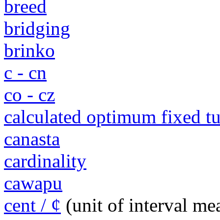
breed
bridging
brinko
c - cn
co - cz
calculated optimum fixed 
canasta
cardinality
cawapu
cent / ¢
(unit of interval m