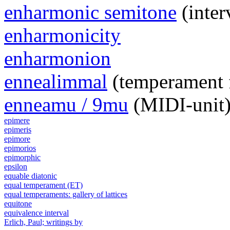
enharmonic semitone
(inter
enharmonicity
enharmonion
ennealimmal
(temperament 
enneamu / 9mu
(MIDI-unit
epimere
epimeris
epimore
epimorios
epimorphic
epsilon
equable diatonic
equal temperament (ET)
equal temperaments: gallery of lattices
equitone
equivalence interval
Erlich, Paul; writings by