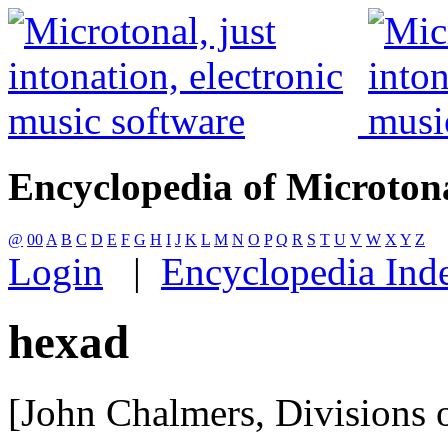
Encyclopedia of Microton
@
00
A
B
C
D
E
F
G
H
I
J
K
L
M
N
O
P
Q
R
S
T
U
V
W
X
Y
Z
Login
|
Encyclopedia Ind
hexad
[John Chalmers, Divisions o