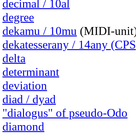
decimal / 10al
degree
dekamu / 10mu
(MIDI-unit
dekatesserany / 14any (CPS
delta
determinant
deviation
diad / dyad
"dialogus" of pseudo-Odo
diamond