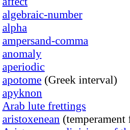
affect
algebraic-number
alpha
ampersand-comma
anomaly
aperiodic
apotome
(Greek interval)
apyknon
Arab lute frettings
aristoxenean
(temperament 