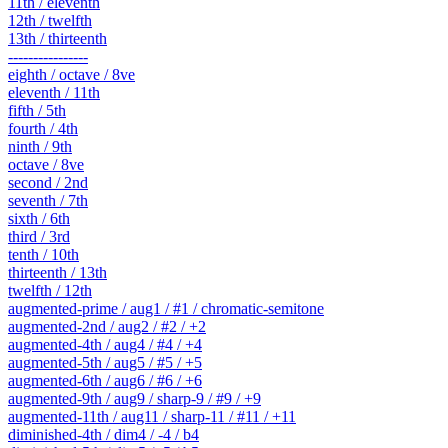
11th / eleventh
12th / twelfth
13th / thirteenth
----------------
eighth / octave / 8ve
eleventh / 11th
fifth / 5th
fourth / 4th
ninth / 9th
octave / 8ve
second / 2nd
seventh / 7th
sixth / 6th
third / 3rd
tenth / 10th
thirteenth / 13th
twelfth / 12th
augmented-prime / aug1 / #1 / chromatic-semitone
augmented-2nd / aug2 / #2 / +2
augmented-4th / aug4 / #4 / +4
augmented-5th / aug5 / #5 / +5
augmented-6th / aug6 / #6 / +6
augmented-9th / aug9 / sharp-9 / #9 / +9
augmented-11th / aug11 / sharp-11 / #11 / +11
diminished-4th / dim4 / -4 / b4