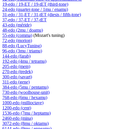
19-edo / 19-ET / 19-tET (third-tone)
24-edo (quarter-tone / 1mu / enamu)
31-edo / 31-ET / 31-tET (diesis / fifth-tone)
37-edo / 37-ET / 37-tET
43-edo (méride)
48-edo (2mu / doamu)
55-edo (comma)
(Mozart's tuning)
72-edo (morion)
88-edo (LucyTuning)
96-edo (3mu / triamu)
144-edo (farab)
192-edo (4mu / tetramu)
205-edo (mem)
270-edo (tredek)
300-edo (savart)
311-edo (gene)
384-edo (5mu / pentamu)
730-edo (woolhouse-unit)
768-edo (6mu / hexamu)
1000-edo (millioctave)
1200-edo (cent)
1536-edo (7mu / heptamu)
2460-edo (mina)
3072-edo (8mu / oktamu)
6144-edo (9mu / enneamu)