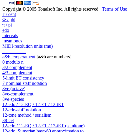
Copyright © 2005 Tonalsoft Inc. All rights reserved.
Terms of Use
¢ / cent
Φ / phi
π / pi
edo
intervals
meantones
MIDI-resolution units (mu)
----------------
a&b temperament
[a&b are numbers]
0 modulo n
3/2 complement
4/3 complement
5-limit ET consistency
7-nominal-staff notation
8ve (octave)
8ve-complement
8ve-species
12-edo / 12-EQ / 12-ET / 12-tET
12-edo-staff notation
12-tone method / serialism
88-cet
12-edo / 12-EQ / 12-ET / 12-tET (semitone)
12-edo, Sumerian base-60 approximation to