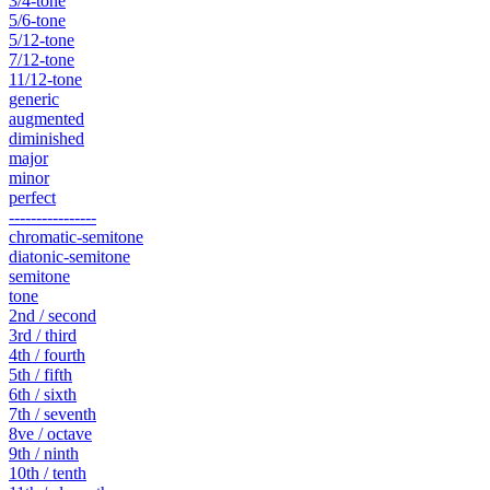
3/4-tone
5/6-tone
5/12-tone
7/12-tone
11/12-tone
generic
augmented
diminished
major
minor
perfect
----------------
chromatic-semitone
diatonic-semitone
semitone
tone
2nd / second
3rd / third
4th / fourth
5th / fifth
6th / sixth
7th / seventh
8ve / octave
9th / ninth
10th / tenth