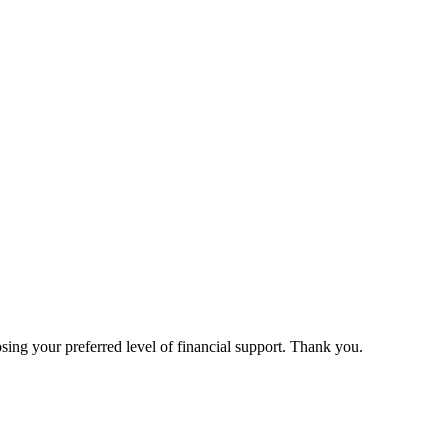
ing your preferred level of financial support. Thank you.