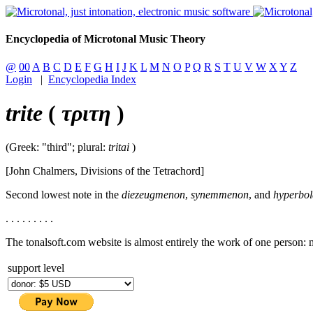
Encyclopedia of Microtonal Music Theory
@
00
A
B
C
D
E
F
G
H
I
J
K
L
M
N
O
P
Q
R
S
T
U
V
W
X
Y
Z
Login
|
Encyclopedia Index
trite
(
τριτη
)
(Greek: "third"; plural:
tritai
)
[John Chalmers, Divisions of the Tetrachord]
Second lowest note in the
diezeugmenon
,
synemmenon
, and
hyperbol
. . . . . . . . .
The tonalsoft.com website is almost entirely the work of one person:
support level