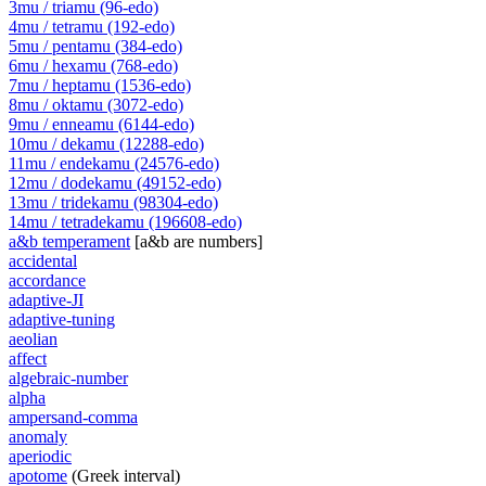
3mu / triamu (96-edo)
4mu / tetramu (192-edo)
5mu / pentamu (384-edo)
6mu / hexamu (768-edo)
7mu / heptamu (1536-edo)
8mu / oktamu (3072-edo)
9mu / enneamu (6144-edo)
10mu / dekamu (12288-edo)
11mu / endekamu (24576-edo)
12mu / dodekamu (49152-edo)
13mu / tridekamu (98304-edo)
14mu / tetradekamu (196608-edo)
a&b temperament
[a&b are numbers]
accidental
accordance
adaptive-JI
adaptive-tuning
aeolian
affect
algebraic-number
alpha
ampersand-comma
anomaly
aperiodic
apotome
(Greek interval)