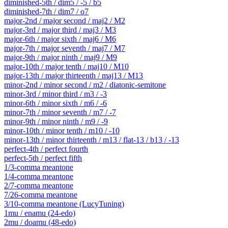
diminished-5th / dim5 / -5 / b5
diminished-7th / dim7 / o7
major-2nd / major second / maj2 / M2
major-3rd / major third / maj3 / M3
major-6th / major sixth / maj6 / M6
major-7th / major seventh / maj7 / M7
major-9th / major ninth / maj9 / M9
major-10th / major tenth / maj10 / M10
major-13th / major thirteenth / maj13 / M13
minor-2nd / minor second / m2 / diatonic-semitone
minor-3rd / minor third / m3 / -3
minor-6th / minor sixth / m6 / -6
minor-7th / minor seventh / m7 / -7
minor-9th / minor ninth / m9 / -9
minor-10th / minor tenth / m10 / -10
minor-13th / minor thirteenth / m13 / flat-13 / b13 / -13
perfect-4th / perfect fourth
perfect-5th / perfect fifth
1/3-comma meantone
1/4-comma meantone
2/7-comma meantone
7/26-comma meantone
3/10-comma meantone (LucyTuning)
1mu / enamu (24-edo)
2mu / doamu (48-edo)