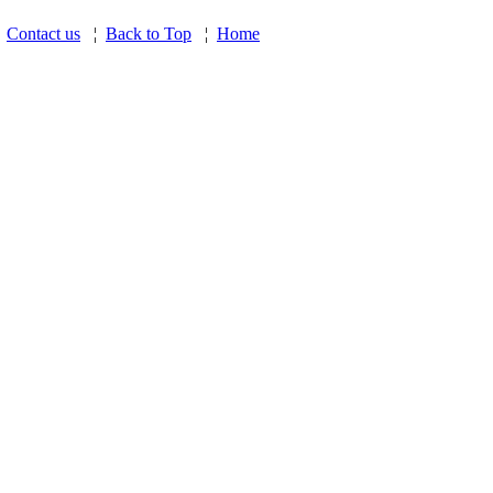
¦
Contact us
¦
Back to Top
¦
Home