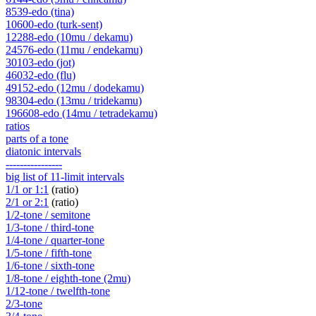
8539-edo (tina)
10600-edo (turk-sent)
12288-edo (10mu / dekamu)
24576-edo (11mu / endekamu)
30103-edo (jot)
46032-edo (flu)
49152-edo (12mu / dodekamu)
98304-edo (13mu / tridekamu)
196608-edo (14mu / tetradekamu)
ratios
parts of a tone
diatonic intervals
----------------
big list of 11-limit intervals
1/1 or 1:1
(ratio)
2/1 or 2:1
(ratio)
1/2-tone / semitone
1/3-tone / third-tone
1/4-tone / quarter-tone
1/5-tone / fifth-tone
1/6-tone / sixth-tone
1/8-tone / eighth-tone (2mu)
1/12-tone / twelfth-tone
2/3-tone