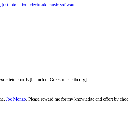
aion
tetrachords [in ancient Greek music theory].
 me,
Joe Monzo
. Please reward me for my knowledge and effort by choos