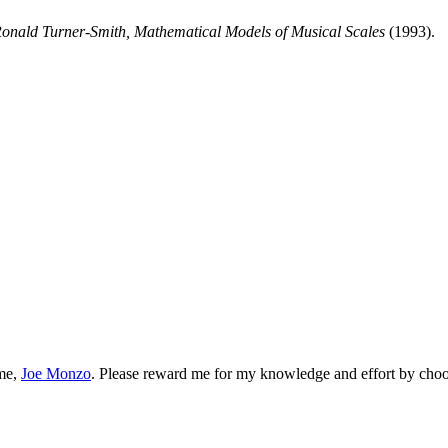
Ronald Turner-Smith, Mathematical Models of Musical Scales
(1993).
 me,
Joe Monzo
. Please reward me for my knowledge and effort by choos