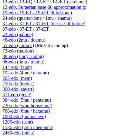
12-edo / 12-EQ / 12-ET / 12-tET (semitone)
12-edo, Sumerian base-60 approximation to
19-edo / 19-ET / 19-tET (third-tone)
24-edo (quarter-tone / 1mu / enamu)
31-edo / 31-ET / 31-tET (diesis / fifth-tone)
37-edo / 37-ET / 37-tET
43-edo (méride)
48-edo (2mu / doamu)
55-edo (comma)
(Mozart's tuning)
72-edo (morion)
88-edo (LucyTuning)
96-edo (3mu / triamu)
144-edo (farab)
192-edo (4mu / tetramu)
205-edo (mem)
270-edo (tredek)
300-edo (savart)
311-edo (gene)
384-edo (5mu / pentamu)
730-edo (woolhouse-unit)
768-edo (6mu / hexamu)
1000-edo (millioctave)
1200-edo (cent)
1536-edo (7mu / heptamu)
2460-edo (mina)