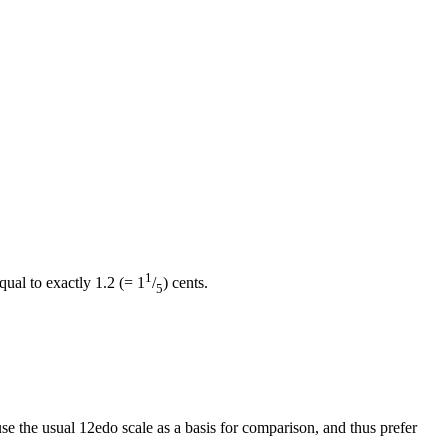
1
qual to exactly 1.2 (= 1
/
) cents.
5
se the usual 12edo scale as a basis for comparison, and thus prefer