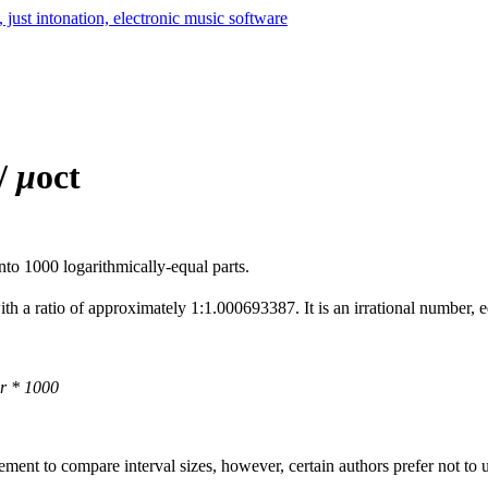
 /
μ
oct
nto 1000 logarithmically-equal parts.
ith a ratio of approximately 1:1.000693387. It is an irrational number, e
r * 1000
ment to compare interval sizes, however, certain authors prefer not to u