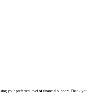
ing your preferred level of financial support. Thank you.