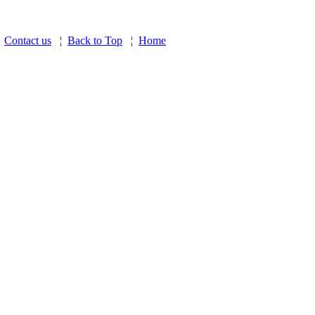
¦
Contact us
¦
Back to Top
¦
Home