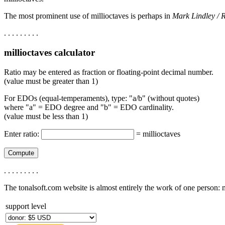
The most prominent use of millioctaves is perhaps in
Mark Lindley / 
. . . . . . . . .
millioctaves calculator
Ratio may be entered as fraction or floating-point decimal number.
(value must be greater than 1)
For EDOs (equal-temperaments), type: "a/b" (without quotes)
where "a" = EDO degree and "b" = EDO cardinality.
(value must be less than 1)
Enter ratio:
=
millioctaves
. . . . . . . . .
The tonalsoft.com website is almost entirely the work of one person:
support level