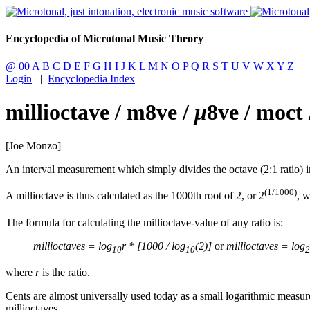
Encyclopedia of Microtonal Music Theory
@
00
A
B
C
D
E
F
G
H
I
J
K
L
M
N
O
P
Q
R
S
T
U
V
W
X
Y
Z
Login
|
Encyclopedia Index
millioctave / m8ve /
μ
8ve / moct
[Joe Monzo]
An interval measurement which simply divides the octave (2:1 ratio) i
(1/1000)
A millioctave is thus calculated as the 1000th root of 2, or 2
, w
The formula for calculating the millioctave-value of any ratio is:
millioctaves = log
r * [1000 / log
(2)]
or
millioctaves = log
10
10
2
where
r
is the ratio.
Cents are almost universally used today as a small logarithmic measure
millioctaves.