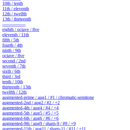
10th / tenth
11th / eleventh
12th / twelfth
13th / thirteenth
----------------
eighth / octave / 8ve
eleventh / 11th
fifth / 5th
fourth / 4th
ninth / 9th
octave / 8ve
second / 2nd
seventh / 7th
sixth / 6th
third / 3rd
tenth / 10th
thirteenth / 13th
twelfth / 12th
augmented-prime / aug1 / #1 / chromatic-semitone
augmented-2nd / aug2 / #2 / +2
augmented-4th / aug4 / #4 / +4
augmented-5th / aug5 / #5 / +5
augmented-6th / aug6 / #6 / +6
augmented-9th / aug9 / sharp-9 / #9 / +9
augmented-11th / aug11 / sharp-11 / #11 / +11