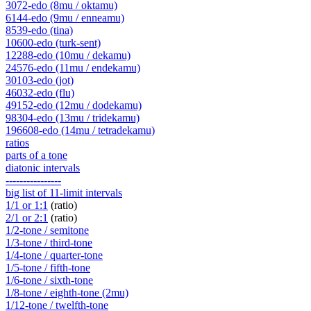
3072-edo (8mu / oktamu)
6144-edo (9mu / enneamu)
8539-edo (tina)
10600-edo (turk-sent)
12288-edo (10mu / dekamu)
24576-edo (11mu / endekamu)
30103-edo (jot)
46032-edo (flu)
49152-edo (12mu / dodekamu)
98304-edo (13mu / tridekamu)
196608-edo (14mu / tetradekamu)
ratios
parts of a tone
diatonic intervals
----------------
big list of 11-limit intervals
1/1 or 1:1
(ratio)
2/1 or 2:1
(ratio)
1/2-tone / semitone
1/3-tone / third-tone
1/4-tone / quarter-tone
1/5-tone / fifth-tone
1/6-tone / sixth-tone
1/8-tone / eighth-tone (2mu)
1/12-tone / twelfth-tone