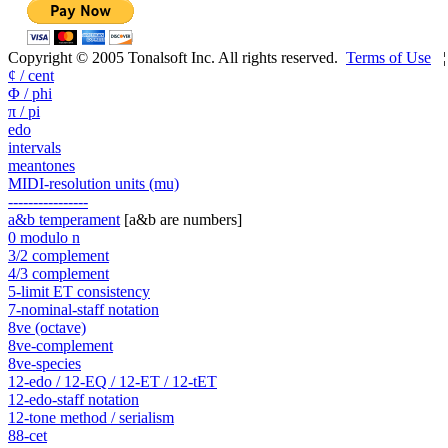
Copyright © 2005 Tonalsoft Inc. All rights reserved.
Terms of Use
¢ / cent
Φ / phi
π / pi
edo
intervals
meantones
MIDI-resolution units (mu)
----------------
a&b temperament
[a&b are numbers]
0 modulo n
3/2 complement
4/3 complement
5-limit ET consistency
7-nominal-staff notation
8ve (octave)
8ve-complement
8ve-species
12-edo / 12-EQ / 12-ET / 12-tET
12-edo-staff notation
12-tone method / serialism
88-cet