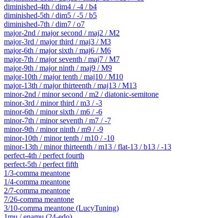
diminished-4th / dim4 / -4 / b4
diminished-5th / dim5 / -5 / b5
diminished-7th / dim7 / o7
major-2nd / major second / maj2 / M2
major-3rd / major third / maj3 / M3
major-6th / major sixth / maj6 / M6
major-7th / major seventh / maj7 / M7
major-9th / major ninth / maj9 / M9
major-10th / major tenth / maj10 / M10
major-13th / major thirteenth / maj13 / M13
minor-2nd / minor second / m2 / diatonic-semitone
minor-3rd / minor third / m3 / -3
minor-6th / minor sixth / m6 / -6
minor-7th / minor seventh / m7 / -7
minor-9th / minor ninth / m9 / -9
minor-10th / minor tenth / m10 / -10
minor-13th / minor thirteenth / m13 / flat-13 / b13 / -13
perfect-4th / perfect fourth
perfect-5th / perfect fifth
1/3-comma meantone
1/4-comma meantone
2/7-comma meantone
7/26-comma meantone
3/10-comma meantone (LucyTuning)
1mu / enamu (24-edo)