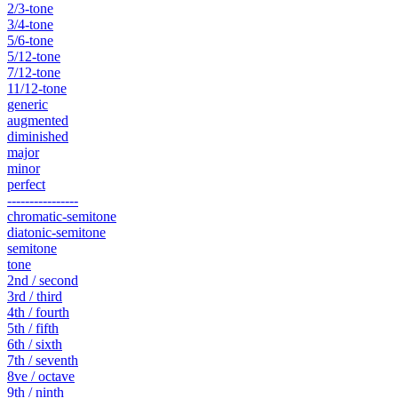
2/3-tone
3/4-tone
5/6-tone
5/12-tone
7/12-tone
11/12-tone
generic
augmented
diminished
major
minor
perfect
----------------
chromatic-semitone
diatonic-semitone
semitone
tone
2nd / second
3rd / third
4th / fourth
5th / fifth
6th / sixth
7th / seventh
8ve / octave
9th / ninth