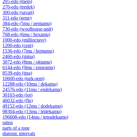
205-edo (mem)
270-edo (tredek)
300-edo (savart)
311-edo (gene)
384-edo (5mu / pentamu)
730-edo (woolhouse-unit)
768-edo (6mu / hexamu)
1000-edo (millioctave)
1200-edo (cent)
1536-edo (7mu / heptamu)
2460-edo (mina)
3072-edo (8mu / oktamu)
6144-edo (9mu / enneamu)
8539-edo (tina)
10600-edo (turk-sent)
12288-edo (10mu / dekamu)
24576-edo (11mu / endekamu)
30103-edo (jot)
46032-edo (flu)
49152-edo (12mu / dodekamu)
98304-edo (13mu / tridekamu)
196608-edo (14mu / tetradekamu)
ratios
parts of a tone
diatonic intervals