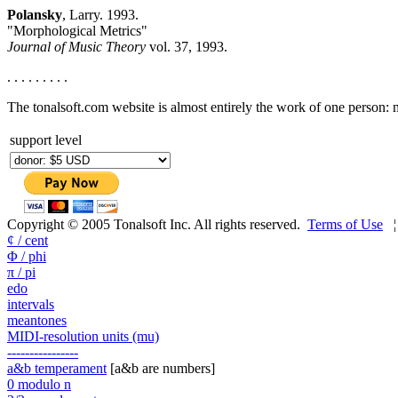
Polansky
, Larry. 1993.
"Morphological Metrics"
Journal of Music Theory
vol. 37, 1993.
. . . . . . . . .
The tonalsoft.com website is almost entirely the work of one person:
support level
Copyright © 2005 Tonalsoft Inc. All rights reserved.
Terms of Use
¢ / cent
Φ / phi
π / pi
edo
intervals
meantones
MIDI-resolution units (mu)
----------------
a&b temperament
[a&b are numbers]
0 modulo n