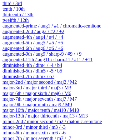
third / 3rd
tenth / 10th
thirteenth / 13th
twelfth / 12th
augmented-prime / aug1 / #1 / chromatic-semitone
augmented-2nd / aug2 / #2 / +2
augmented-4th / aug4 / #4 / +4
augmented-5th / aug5 / #5 / +5
augmented-6th / aug6 / #6 / +6
augmented-9th / aug9 / sharp-9 / #9 / +9
augmented-11th / aug11 / sharp-11 / #11 / +11
diminished-4th / dim4 / -4 / b4
diminished-5th / dim5 / -5 / b5
diminished-7th / dim7 / o7
major-2nd / major second / maj2 / M2
major-3rd / major third / maj3 / M3
major-6th / major sixth / maj6 / M6
major-7th / major seventh / maj7 / M7
major-9th / major ninth / maj9 / M9
major-10th / major tenth / maj10 / M10
major-13th / major thirteenth / maj13 / M13
minor-2nd / minor second / m2 / diatonic-semitone
minor-3rd / minor third / m3 / -3
minor-6th / minor sixth / m6 / -6
minor-7th / minor seventh / m7 / -7