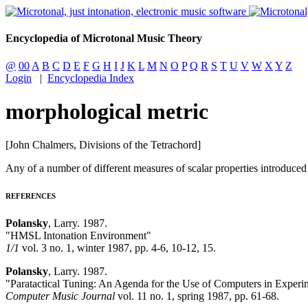
Encyclopedia of Microtonal Music Theory
@
00
A
B
C
D
E
F
G
H
I
J
K
L
M
N
O
P
Q
R
S
T
U
V
W
X
Y
Z
Login
|
Encyclopedia Index
morphological metric
[John Chalmers, Divisions of the Tetrachord]
Any of a number of different measures of scalar properties introduce
REFERENCES
Polansky
, Larry. 1987.
"HMSL Intonation Environment"
1/1
vol. 3 no. 1, winter 1987, pp. 4-6, 10-12, 15.
Polansky
, Larry. 1987.
"Paratactical Tuning: An Agenda for the Use of Computers in Experim
Computer Music Journal
vol. 11 no. 1, spring 1987, pp. 61-68.