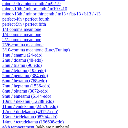
minor-9th / minor ninth / m9 / -9
minor-10th / minor tenth / m10 / -10
minor-13th / minor thirteenth / m13 / flat-13 / b13 / -13
perfect-4th / perfect fourth
perfect-5th / perfect fifth
1/3-comma meantone
1/4-comma meantone
2/7-comma meantone
7/26-comma meantone
3/10-comma meantone (LucyTuning)
1mu / enamu (24-edo)
2mu / doamu (48-edo)
3mu / triamu (96-edo)
4mu / tetramu (192-edo)
5mu / pentamu (384-edo)
6mu / hexamu (768-edo)
7mu / heptamu (1536-edo)
8mu / oktamu (3072-edo)
9mu / enneamu (6144-edo)
10mu / dekamu (12288-edo)
11mu / endekamu (24576-edo)
12mu / dodekamu (49152-edo)
13mu / tridekamu (98304-edo)
14mu / tetradekamu (196608-edo)
a&b temperament
[a&b are numbers]