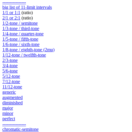
----------------
big list of 11-limit intervals
1/1 or 1:1
(ratio)
2/1 or 2:1
(ratio)
1/2-tone / semitone
1/3-tone / third-tone
1/4-tone / quarter-tone
1/5-tone / fifth-tone
1/6-tone / sixth-tone
1/8-tone / eighth-tone (2mu)
1/12-tone / twelfth-tone
2/3-tone
3/4-tone
5/6-tone
5/12-tone
7/12-tone
11/12-tone
generic
augmented
diminished
major
minor
perfect
----------------
chromatic-semitone