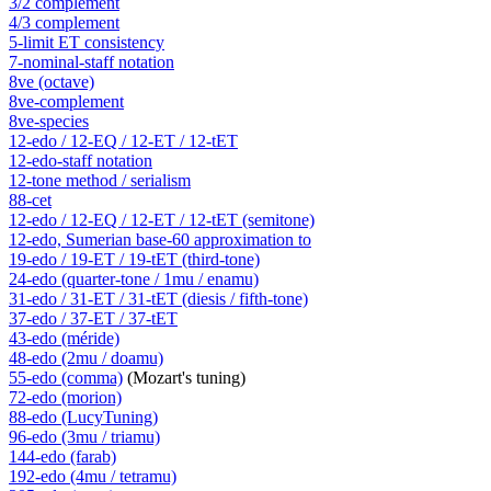
3/2 complement
4/3 complement
5-limit ET consistency
7-nominal-staff notation
8ve (octave)
8ve-complement
8ve-species
12-edo / 12-EQ / 12-ET / 12-tET
12-edo-staff notation
12-tone method / serialism
88-cet
12-edo / 12-EQ / 12-ET / 12-tET (semitone)
12-edo, Sumerian base-60 approximation to
19-edo / 19-ET / 19-tET (third-tone)
24-edo (quarter-tone / 1mu / enamu)
31-edo / 31-ET / 31-tET (diesis / fifth-tone)
37-edo / 37-ET / 37-tET
43-edo (méride)
48-edo (2mu / doamu)
55-edo (comma)
(Mozart's tuning)
72-edo (morion)
88-edo (LucyTuning)
96-edo (3mu / triamu)
144-edo (farab)
192-edo (4mu / tetramu)