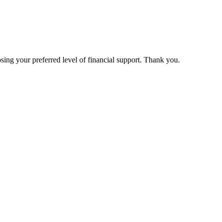
ing your preferred level of financial support. Thank you.