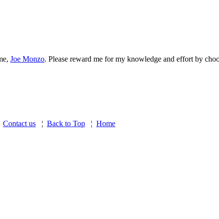
 me,
Joe Monzo
. Please reward me for my knowledge and effort by choos
¦
Contact us
¦
Back to Top
¦
Home