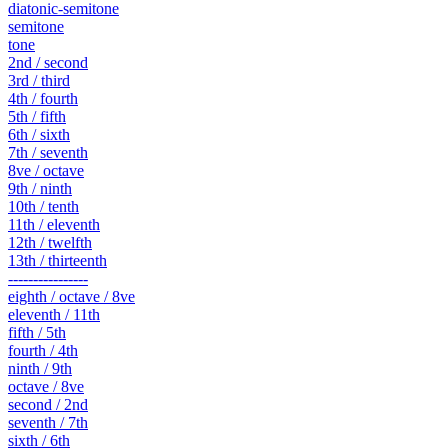
diatonic-semitone
semitone
tone
2nd / second
3rd / third
4th / fourth
5th / fifth
6th / sixth
7th / seventh
8ve / octave
9th / ninth
10th / tenth
11th / eleventh
12th / twelfth
13th / thirteenth
----------------
eighth / octave / 8ve
eleventh / 11th
fifth / 5th
fourth / 4th
ninth / 9th
octave / 8ve
second / 2nd
seventh / 7th
sixth / 6th