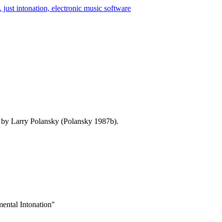
d by Larry Polansky (Polansky 1987b).
ental Intonation"