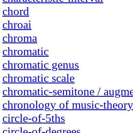
chord
chroai
chroma
chromatic
chromatic genus
chromatic scale
chromatic-semitone / augm
chronology of music-theory 
circle-of-5ths
circle-of-degrees