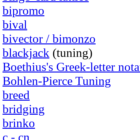
bipromo
bival
bivector / bimonzo
blackjack
(tuning)
Boethius's Greek-letter nota
Bohlen-Pierce Tuning
breed
bridging
brinko
c - cn