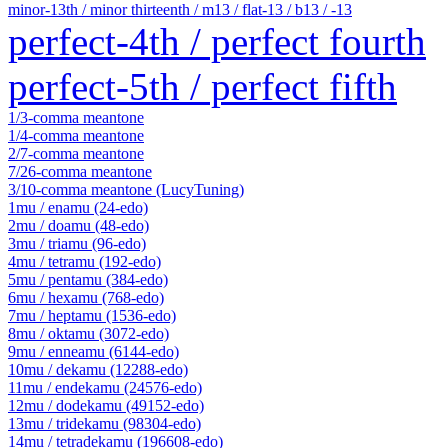
minor-13th / minor thirteenth / m13 / flat-13 / b13 / -13
perfect-4th / perfect fourth
perfect-5th / perfect fifth
1/3-comma meantone
1/4-comma meantone
2/7-comma meantone
7/26-comma meantone
3/10-comma meantone (LucyTuning)
1mu / enamu (24-edo)
2mu / doamu (48-edo)
3mu / triamu (96-edo)
4mu / tetramu (192-edo)
5mu / pentamu (384-edo)
6mu / hexamu (768-edo)
7mu / heptamu (1536-edo)
8mu / oktamu (3072-edo)
9mu / enneamu (6144-edo)
10mu / dekamu (12288-edo)
11mu / endekamu (24576-edo)
12mu / dodekamu (49152-edo)
13mu / tridekamu (98304-edo)
14mu / tetradekamu (196608-edo)