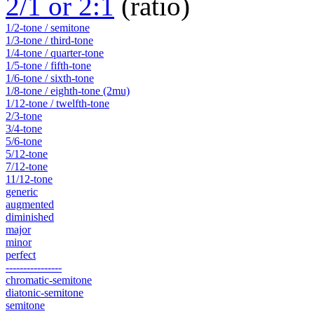
2/1 or 2:1
(ratio)
1/2-tone / semitone
1/3-tone / third-tone
1/4-tone / quarter-tone
1/5-tone / fifth-tone
1/6-tone / sixth-tone
1/8-tone / eighth-tone (2mu)
1/12-tone / twelfth-tone
2/3-tone
3/4-tone
5/6-tone
5/12-tone
7/12-tone
11/12-tone
generic
augmented
diminished
major
minor
perfect
----------------
chromatic-semitone
diatonic-semitone
semitone