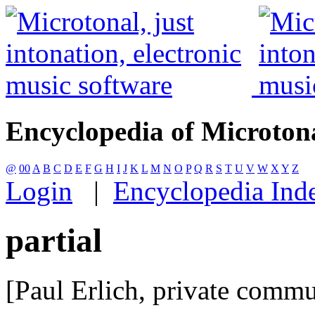
Encyclopedia of Microton
@
00
A
B
C
D
E
F
G
H
I
J
K
L
M
N
O
P
Q
R
S
T
U
V
W
X
Y
Z
Login
|
Encyclopedia Ind
partial
[Paul Erlich, private comm