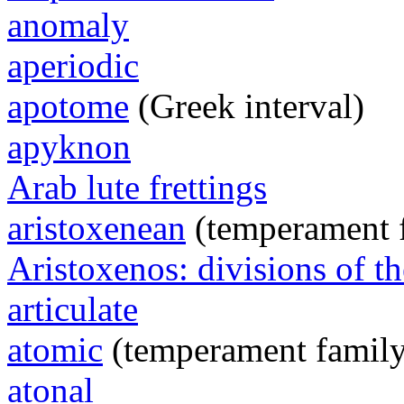
anomaly
aperiodic
apotome
(Greek interval)
apyknon
Arab lute frettings
aristoxenean
(temperament 
Aristoxenos: divisions of th
articulate
atomic
(temperament family
atonal