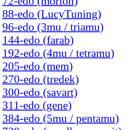
72-edo (morion)
88-edo (LucyTuning)
96-edo (3mu / triamu)
144-edo (farab)
192-edo (4mu / tetramu)
205-edo (mem)
270-edo (tredek)
300-edo (savart)
311-edo (gene)
384-edo (5mu / pentamu)