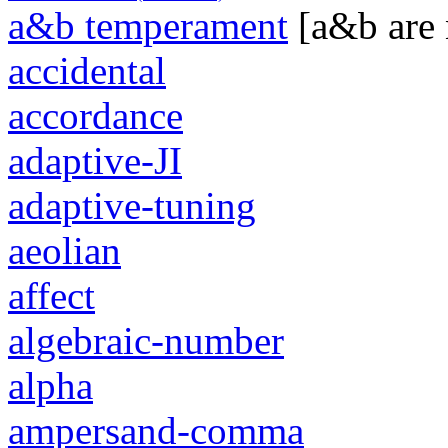
a&b temperament
[a&b are
accidental
accordance
adaptive-JI
adaptive-tuning
aeolian
affect
algebraic-number
alpha
ampersand-comma