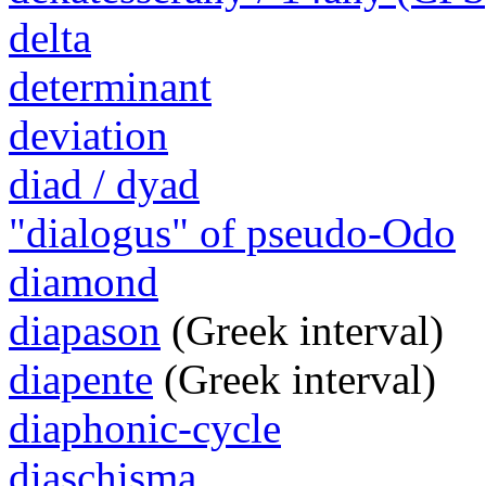
delta
determinant
deviation
diad / dyad
"dialogus" of pseudo-Odo
diamond
diapason
(Greek interval)
diapente
(Greek interval)
diaphonic-cycle
diaschisma