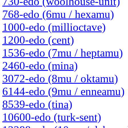
730-edo (woolhouse-unit)
768-edo (6mu / hexamu)
1000-edo (millioctave)
1200-edo (cent)
1536-edo (7mu / heptamu)
2460-edo (mina)
3072-edo (8mu / oktamu)
6144-edo (9mu / enneamu)
8539-edo (tina)
10600-edo (turk-sent)