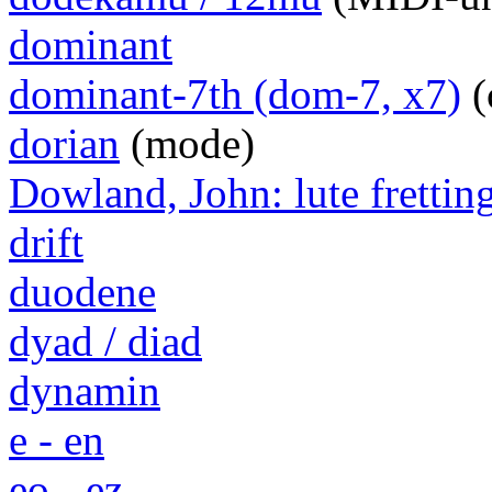
dominant
dominant-7th (dom-7, x7)
(
dorian
(mode)
Dowland, John: lute frettin
drift
duodene
dyad / diad
dynamin
e - en
eo - ez