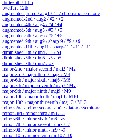
thirteenth / 13th
twelfth / 12th
augmented-prime / aug1 / #1 / chromatic-semitone
augmented-2nd / aug2 / #2 / +2
augmented-4th / aug4 / #4 / +4
augmented-5th / aug5 / #5 / +5
augmented-6th / aug6 / #6 / +6
augmented-9th / aug9 / sharp-9 / #9 / +9
augmented-11th / aug11 / sharp-11 / #11 / +11
diminished-4th / dim4 / -4 / b4
diminished-5th / dim5 / -5 / b5
diminished-7th / dim7 / o7
major-2nd / major second / maj2 / M2
major-3rd / major third / maj3 / M3
major-6th / major sixth / maj6 / M6
major-7th / major seventh / maj7 / M7
major-9th / major ninth / maj9 / M9
major-10th / major tenth / maj10 / M10
major-13th / major thirteenth / maj13 / M13
minor-2nd / minor second / m2 / diatonic-semitone
minor-3rd / minor third / m3 / -3
minor-6th / minor sixth / m6 / -6
minor-7th / minor seventh / m7 / -7
minor-9th / minor ninth / m9 / -9
minor-10th / minor tenth / m10 / -10