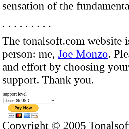
sensation of the fundamenta
. . . . . . . . .
The tonalsoft.com website i
person: me,
Joe Monzo
. Pl
and effort by choosing your 
support. Thank you.
support level
Copyright © 2005 Tonalsoft 