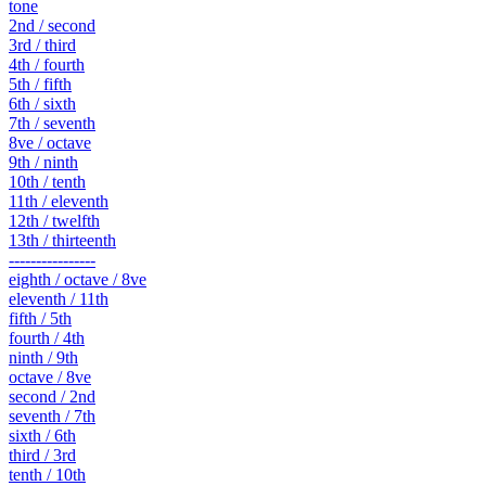
tone
2nd / second
3rd / third
4th / fourth
5th / fifth
6th / sixth
7th / seventh
8ve / octave
9th / ninth
10th / tenth
11th / eleventh
12th / twelfth
13th / thirteenth
----------------
eighth / octave / 8ve
eleventh / 11th
fifth / 5th
fourth / 4th
ninth / 9th
octave / 8ve
second / 2nd
seventh / 7th
sixth / 6th
third / 3rd
tenth / 10th