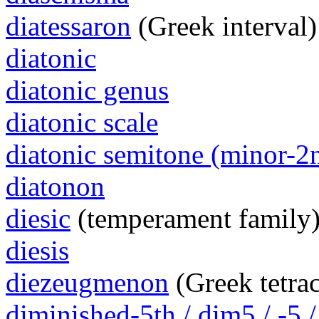
diatessaron
(Greek interval)
diatonic
diatonic genus
diatonic scale
diatonic semitone (minor-2
diatonon
diesic
(temperament family
diesis
diezeugmenon
(Greek tetra
diminished-5th / dim5 / -5 /