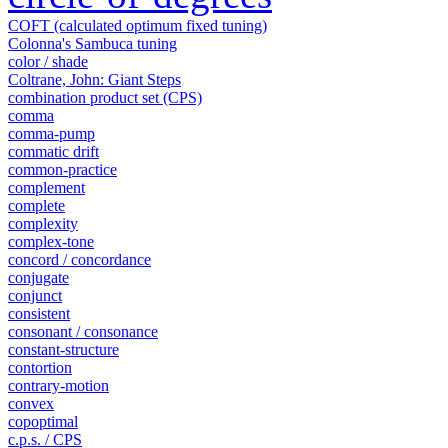
COFT (calculated optimum fixed tuning)
Colonna's Sambuca tuning
color / shade
Coltrane, John: Giant Steps
combination product set (CPS)
comma
comma-pump
commatic drift
common-practice
complement
complete
complexity
complex-tone
concord / concordance
conjugate
conjunct
consistent
consonant / consonance
constant-structure
contortion
contrary-motion
convex
copoptimal
c.p.s. / CPS