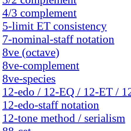
4/3 complement
5-limit ET consistency
7-nominal-staff notation
8ve (octave)
8ve-complement
8ve-species
12-edo / 12-EQ / 12-ET / 1
12-edo-staff notation
12-tone method / serialism