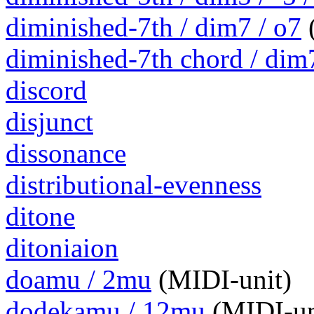
diminished-7th / dim7 / o7
(
diminished-7th chord / dim
discord
disjunct
dissonance
distributional-evenness
ditone
ditoniaion
doamu / 2mu
(MIDI-unit)
dodekamu / 12mu
(MIDI-un