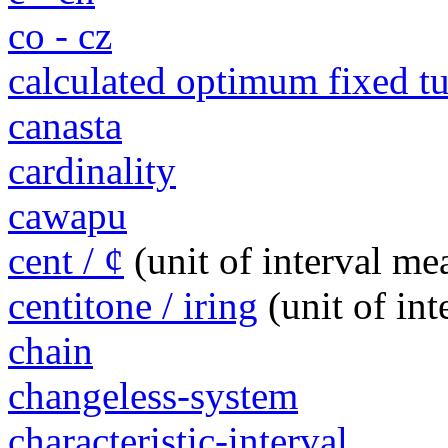
co - cz
calculated optimum fixed 
canasta
cardinality
cawapu
cent / ¢
(unit of interval m
centitone / iring
(unit of in
chain
changeless-system
characteristic-interval