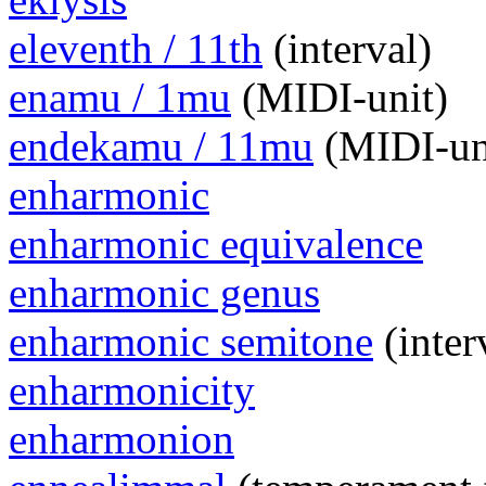
eleventh / 11th
(interval)
enamu / 1mu
(MIDI-unit)
endekamu / 11mu
(MIDI-un
enharmonic
enharmonic equivalence
enharmonic genus
enharmonic semitone
(inter
enharmonicity
enharmonion