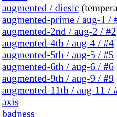
augmented / diesic
(tempera
augmented-prime / aug-1 / 
augmented-2nd / aug-2 / #2
augmented-4th / aug-4 / #4
augmented-5th / aug-5 / #5
augmented-6th / aug-6 / #6
augmented-9th / aug-9 / #9
augmented-11th / aug-11 / #
axis
badness