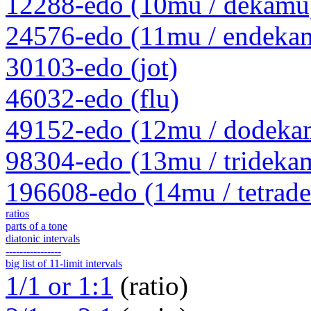
12288-edo (10mu / dekamu
24576-edo (11mu / endeka
30103-edo (jot)
46032-edo (flu)
49152-edo (12mu / dodeka
98304-edo (13mu / trideka
196608-edo (14mu / tetrad
ratios
parts of a tone
diatonic intervals
----------------
big list of 11-limit intervals
1/1 or 1:1
(ratio)