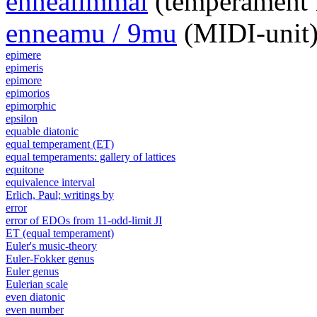
ennealimmal
(temperament 
enneamu / 9mu
(MIDI-unit
epimere
epimeris
epimore
epimorios
epimorphic
epsilon
equable diatonic
equal temperament (ET)
equal temperaments: gallery of lattices
equitone
equivalence interval
Erlich, Paul; writings by
error
error of EDOs from 11-odd-limit JI
ET (equal temperament)
Euler's music-theory
Euler-Fokker genus
Euler genus
Eulerian scale
even diatonic
even number