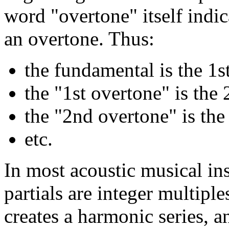
word "overtone" itself indic
an overtone. Thus:
the fundamental is the 1st
the "1st overtone" is the 
the "2nd overtone" is the 
etc.
In most acoustic musical ins
partials are integer multipl
creates a harmonic series, a