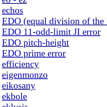
echos
EDO (equal division of the 
EDO 11-odd-limit JI error
EDO pitch-height
EDO prime error
efficiency
eigenmonzo
eikosany
ekbole
eklysis