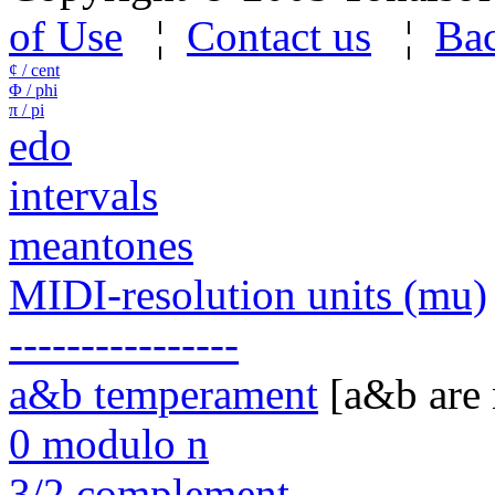
of Use
¦
Contact us
¦
Bac
¢ / cent
Φ / phi
π / pi
edo
intervals
meantones
MIDI-resolution units (mu)
----------------
a&b temperament
[a&b are
0 modulo n
3/2 complement