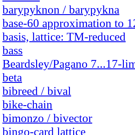
barypyknon / barypykna
base-60 approximation to 1
basis, lattice: TM-reduced
bass
Beardsley/Pagano 7...17-lim
beta
bibreed / bival
bike-chain
bimonzo / bivector
bingo-card lattice