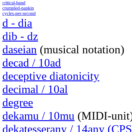
critical-band
crumpled-napkin
cycles-per-second
d - dia
dib - dz
daseian
(musical notation)
decad / 10ad
deceptive diatonicity
decimal / 10al
degree
dekamu / 10mu
(MIDI-unit
dekatesserany / 14any (CPS