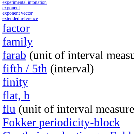
experimental intonation
exponent
exponent vector
extended reference
factor
family
farab
(unit of interval meas
fifth / 5th
(interval)
finity
flat, b
flu
(unit of interval measur
Fokker periodicity-block