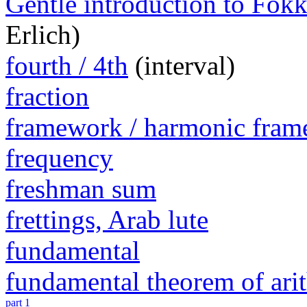
Gentle introduction to Fokk
Erlich)
fourth / 4th
(interval)
fraction
framework / harmonic fra
frequency
freshman sum
frettings, Arab lute
fundamental
fundamental theorem of ari
part 1