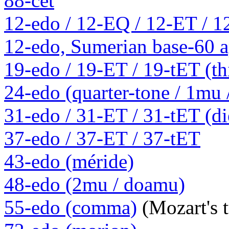
88-cet
12-edo / 12-EQ / 12-ET / 1
12-edo, Sumerian base-60 a
19-edo / 19-ET / 19-tET (th
24-edo (quarter-tone / 1mu
31-edo / 31-ET / 31-tET (die
37-edo / 37-ET / 37-tET
43-edo (méride)
48-edo (2mu / doamu)
55-edo (comma)
(Mozart's 