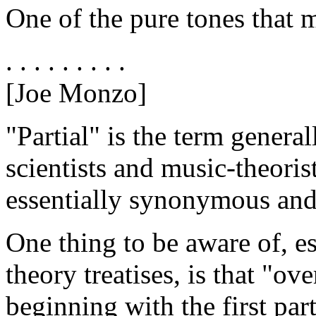
One of the pure tones that 
. . . . . . . . .
[Joe Monzo]
"Partial" is the term genera
scientists and music-theoris
essentially synonymous and 
One thing to be aware of, e
theory treatises, is that "ov
beginning with the first par