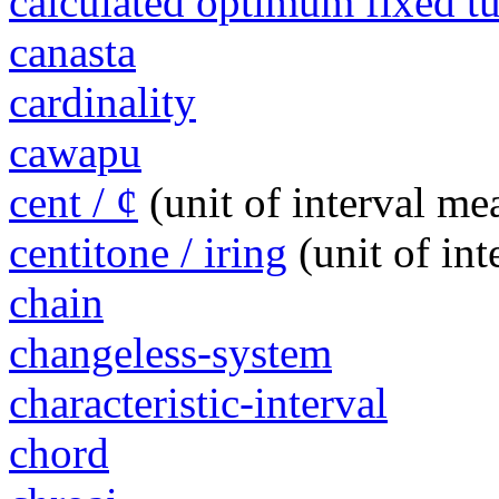
calculated optimum fixed 
canasta
cardinality
cawapu
cent / ¢
(unit of interval m
centitone / iring
(unit of in
chain
changeless-system
characteristic-interval
chord