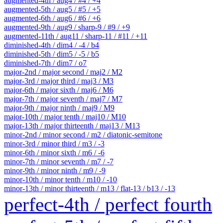
augmented-4th / aug4 / #4 / +4
augmented-5th / aug5 / #5 / +5
augmented-6th / aug6 / #6 / +6
augmented-9th / aug9 / sharp-9 / #9 / +9
augmented-11th / aug11 / sharp-11 / #11 / +11
diminished-4th / dim4 / -4 / b4
diminished-5th / dim5 / -5 / b5
diminished-7th / dim7 / o7
major-2nd / major second / maj2 / M2
major-3rd / major third / maj3 / M3
major-6th / major sixth / maj6 / M6
major-7th / major seventh / maj7 / M7
major-9th / major ninth / maj9 / M9
major-10th / major tenth / maj10 / M10
major-13th / major thirteenth / maj13 / M13
minor-2nd / minor second / m2 / diatonic-semitone
minor-3rd / minor third / m3 / -3
minor-6th / minor sixth / m6 / -6
minor-7th / minor seventh / m7 / -7
minor-9th / minor ninth / m9 / -9
minor-10th / minor tenth / m10 / -10
minor-13th / minor thirteenth / m13 / flat-13 / b13 / -13
perfect-4th / perfect fourth