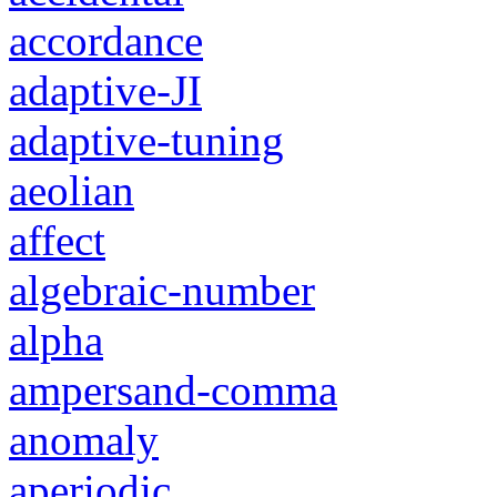
accordance
adaptive-JI
adaptive-tuning
aeolian
affect
algebraic-number
alpha
ampersand-comma
anomaly
aperiodic