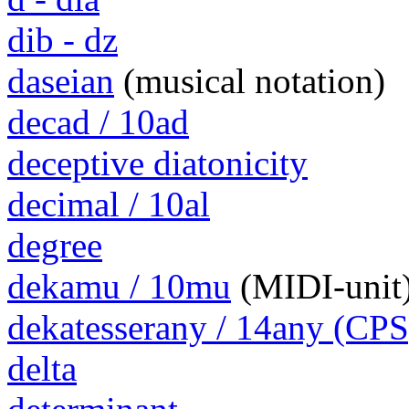
dib - dz
daseian
(musical notation)
decad / 10ad
deceptive diatonicity
decimal / 10al
degree
dekamu / 10mu
(MIDI-unit
dekatesserany / 14any (CPS
delta