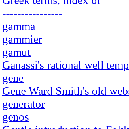
Greek terms, index of
----------------
gamma
gammier
gamut
Ganassi's rational well tem
gene
Gene Ward Smith's old web
generator
genos