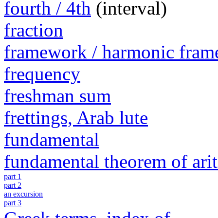
fourth / 4th
(interval)
fraction
framework / harmonic fra
frequency
freshman sum
frettings, Arab lute
fundamental
fundamental theorem of ari
part 1
part 2
an excursion
part 3