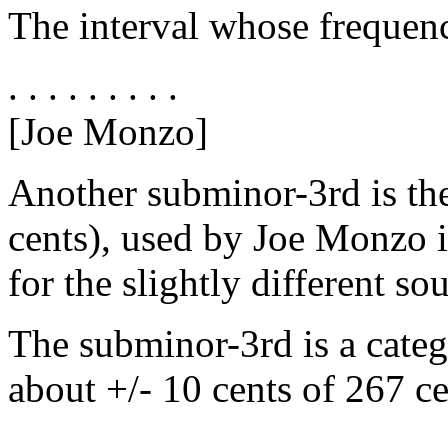
The interval whose frequency
. . . . . . . . .
[Joe Monzo]
Another subminor-3rd is the
cents), used by Joe Monzo i
for the slightly different so
The subminor-3rd is a categ
about +/- 10 cents of 267 ce