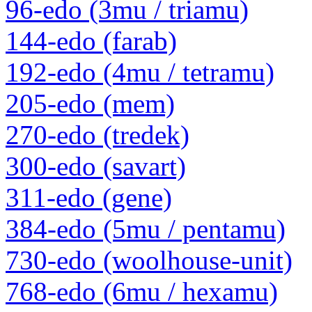
96-edo (3mu / triamu)
144-edo (farab)
192-edo (4mu / tetramu)
205-edo (mem)
270-edo (tredek)
300-edo (savart)
311-edo (gene)
384-edo (5mu / pentamu)
730-edo (woolhouse-unit)
768-edo (6mu / hexamu)