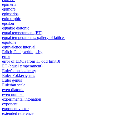
epimeris
epimore
epimorios
epimorphic
epsilon
equable diatonic
equal temperament (ET)
equal temperaments: gallery of lattices
equitone
equivalence interval
Erlich, Paul; writings by
error
error of EDOs from 11-odd-limit JI
ET (equal temperament)
Euler's music-theory
Euler-Fokker genus
Euler genus
Eulerian scale
even diatonic
even number
experimental intonation
exponent
exponent vector
extended reference