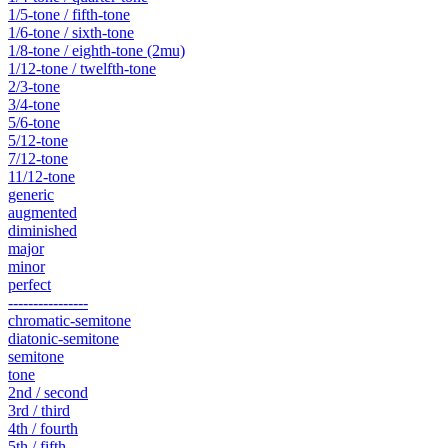
1/5-tone / fifth-tone
1/6-tone / sixth-tone
1/8-tone / eighth-tone (2mu)
1/12-tone / twelfth-tone
2/3-tone
3/4-tone
5/6-tone
5/12-tone
7/12-tone
11/12-tone
generic
augmented
diminished
major
minor
perfect
----------------
chromatic-semitone
diatonic-semitone
semitone
tone
2nd / second
3rd / third
4th / fourth
5th / fifth