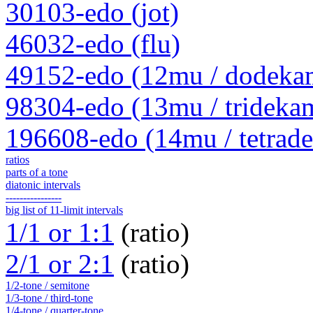
30103-edo (jot)
46032-edo (flu)
49152-edo (12mu / dodeka
98304-edo (13mu / trideka
196608-edo (14mu / tetrad
ratios
parts of a tone
diatonic intervals
----------------
big list of 11-limit intervals
1/1 or 1:1
(ratio)
2/1 or 2:1
(ratio)
1/2-tone / semitone
1/3-tone / third-tone
1/4-tone / quarter-tone