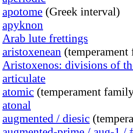
apotome
(Greek interval)
apyknon
Arab lute frettings
aristoxenean
(temperament 
Aristoxenos: divisions of th
articulate
atomic
(temperament family
atonal
augmented / diesic
(tempera
augmented-prime / aug-1 / 