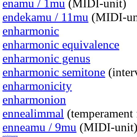
enamu / 1mu
(MIDI-unit)
endekamu / 11mu
(MIDI-un
enharmonic
enharmonic equivalence
enharmonic genus
enharmonic semitone
(inter
enharmonicity
enharmonion
ennealimmal
(temperament 
enneamu / 9mu
(MIDI-unit
epimere