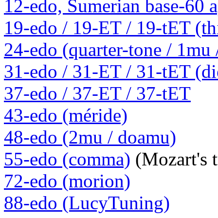
12-edo, Sumerian base-60 a
19-edo / 19-ET / 19-tET (th
24-edo (quarter-tone / 1mu
31-edo / 31-ET / 31-tET (die
37-edo / 37-ET / 37-tET
43-edo (méride)
48-edo (2mu / doamu)
55-edo (comma)
(Mozart's 
72-edo (morion)
88-edo (LucyTuning)