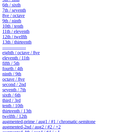
6th / sixth
7th / seventh
8ve / octave
9th / ninth
10th / tenth
11th / eleventh
12th / twelfth
13th / thirteenth
----------------
eighth / octave / 8ve
eleventh / 11th
fifth / 5th
fourth / 4th
ninth / 9th
octave / 8ve
second / 2nd
seventh / 7th
sixth / 6th
third / 3rd
tenth / 10th
thirteenth / 13th
twelfth / 12th
augmented-prime / aug1 / #1 / chromatic-semitone
augmented-2nd / aug2 / #2 / +2