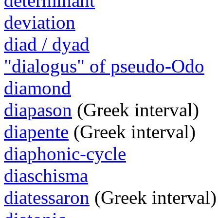
determinant
deviation
diad / dyad
"dialogus" of pseudo-Odo
diamond
diapason
(Greek interval)
diapente
(Greek interval)
diaphonic-cycle
diaschisma
diatessaron
(Greek interval)