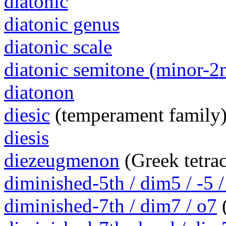
diatonic
diatonic genus
diatonic scale
diatonic semitone (minor-2
diatonon
diesic
(temperament family
diesis
diezeugmenon
(Greek tetra
diminished-5th / dim5 / -5 /
diminished-7th / dim7 / o7
(