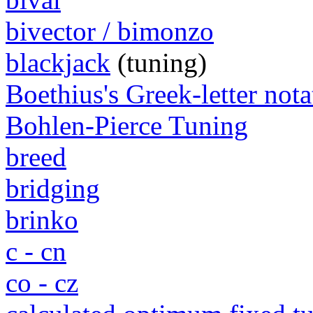
bivector / bimonzo
blackjack
(tuning)
Boethius's Greek-letter nota
Bohlen-Pierce Tuning
breed
bridging
brinko
c - cn
co - cz