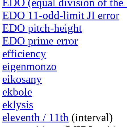
EDO (equal division of the 
EDO 11-odd-limit JI error
EDO pitch-height
EDO prime error
efficiency
eigenmonzo
eikosany
ekbole
eklysis
eleventh / 11th
(interval)