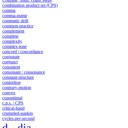
Coltrane, John: Giant Steps
combination product set (CPS)
comma
comma-pump
commatic drift
common-practice
complement
complete
complexity
complex-tone
concord / concordance
conjugate
conjunct
consistent
consonant / consonance
constant-structure
contortion
contrary-motion
convex
copoptimal
c.p.s. / CPS
critical-band
crumpled-napkin
cycles-per-second
d - dia