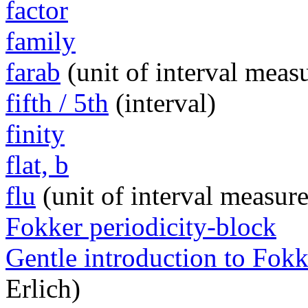
factor
family
farab
(unit of interval meas
fifth / 5th
(interval)
finity
flat, b
flu
(unit of interval measur
Fokker periodicity-block
Gentle introduction to Fokk
Erlich)