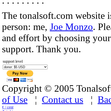
. . . . . . . . .
The tonalsoft.com website i
person: me,
Joe Monzo
. Pl
and effort by choosing your 
support. Thank you.
support level
Copyright © 2005 Tonalsoft 
of Use
¦
Contact us
¦
Bac
¢ / cent