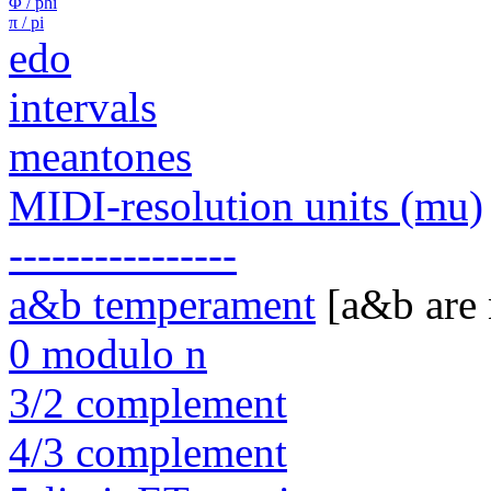
Φ / phi
π / pi
edo
intervals
meantones
MIDI-resolution units (mu)
----------------
a&b temperament
[a&b are
0 modulo n
3/2 complement
4/3 complement