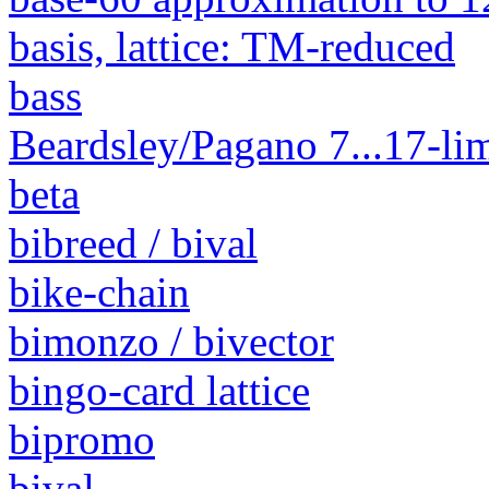
basis, lattice: TM-reduced
bass
Beardsley/Pagano 7...17-lim
beta
bibreed / bival
bike-chain
bimonzo / bivector
bingo-card lattice
bipromo
bival