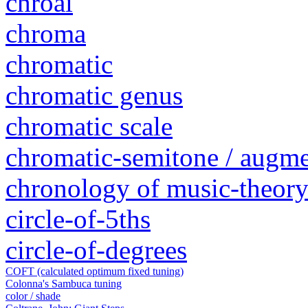
chroai
chroma
chromatic
chromatic genus
chromatic scale
chromatic-semitone / augm
chronology of music-theory 
circle-of-5ths
circle-of-degrees
COFT (calculated optimum fixed tuning)
Colonna's Sambuca tuning
color / shade