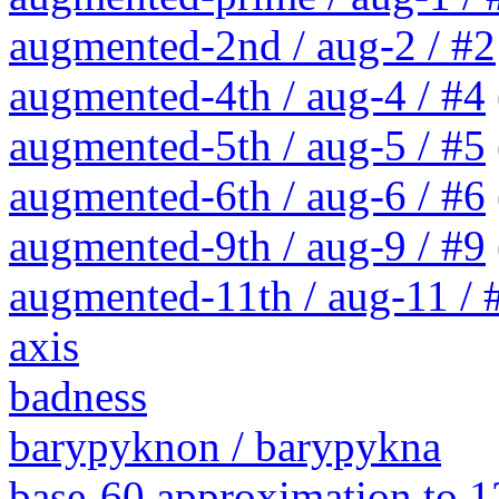
augmented-2nd / aug-2 / #2
augmented-4th / aug-4 / #4
augmented-5th / aug-5 / #5
augmented-6th / aug-6 / #6
augmented-9th / aug-9 / #9
augmented-11th / aug-11 / #
axis
badness
barypyknon / barypykna
base-60 approximation to 1