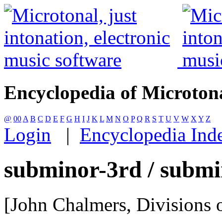
Encyclopedia of Microton
@
00
A
B
C
D
E
F
G
H
I
J
K
L
M
N
O
P
Q
R
S
T
U
V
W
X
Y
Z
Login
|
Encyclopedia Ind
subminor-3rd / submi
[John Chalmers, Divisions o