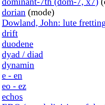
dominant-7th (dom-7, x7)
(
dorian
(mode)
Dowland, John: lute frettin
drift
duodene
dyad / diad
dynamin
e - en
eo - ez
echos