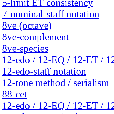
5-limit ET consistency
7-nominal-staff notation
8ve (octave)
8ve-complement
8ve-species
12-edo / 12-EQ / 12-ET / 1
12-edo-staff notation
12-tone method / serialism
88-cet
12-edo / 12-EQ / 12-ET / 1