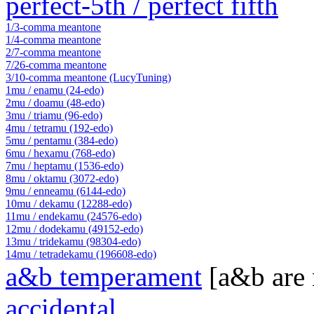
perfect-5th / perfect fifth
1/3-comma meantone
1/4-comma meantone
2/7-comma meantone
7/26-comma meantone
3/10-comma meantone (LucyTuning)
1mu / enamu (24-edo)
2mu / doamu (48-edo)
3mu / triamu (96-edo)
4mu / tetramu (192-edo)
5mu / pentamu (384-edo)
6mu / hexamu (768-edo)
7mu / heptamu (1536-edo)
8mu / oktamu (3072-edo)
9mu / enneamu (6144-edo)
10mu / dekamu (12288-edo)
11mu / endekamu (24576-edo)
12mu / dodekamu (49152-edo)
13mu / tridekamu (98304-edo)
14mu / tetradekamu (196608-edo)
a&b temperament
[a&b are
accidental