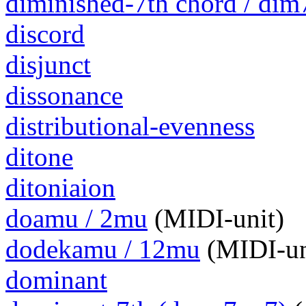
diminished-7th chord / dim
discord
disjunct
dissonance
distributional-evenness
ditone
ditoniaion
doamu / 2mu
(MIDI-unit)
dodekamu / 12mu
(MIDI-un
dominant