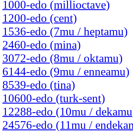
1000-edo (millioctave)
1200-edo (cent)
1536-edo (7mu / heptamu)
2460-edo (mina)
3072-edo (8mu / oktamu)
6144-edo (9mu / enneamu)
8539-edo (tina)
10600-edo (turk-sent)
12288-edo (10mu / dekamu
24576-edo (11mu / endeka