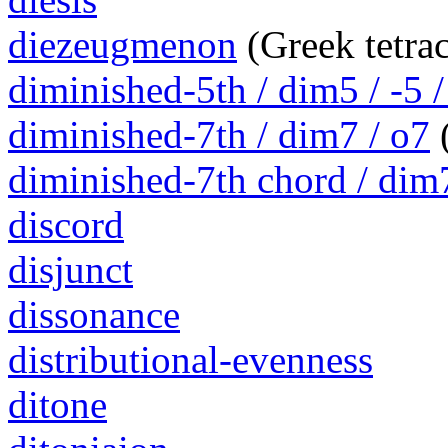
diezeugmenon
(Greek tetra
diminished-5th / dim5 / -5 /
diminished-7th / dim7 / o7
(
diminished-7th chord / dim
discord
disjunct
dissonance
distributional-evenness
ditone