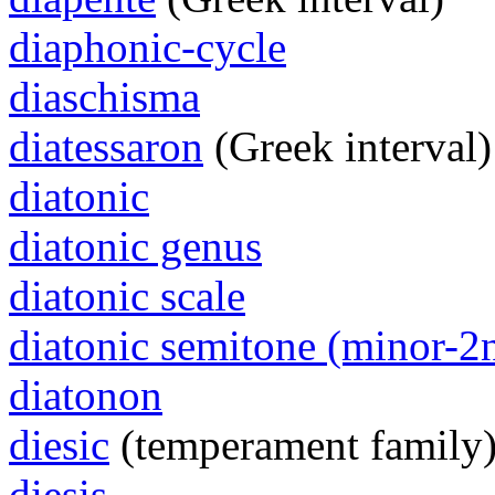
diaphonic-cycle
diaschisma
diatessaron
(Greek interval)
diatonic
diatonic genus
diatonic scale
diatonic semitone (minor-2
diatonon
diesic
(temperament family
diesis