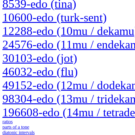
8539-edo (tina)
10600-edo (turk-sent)
12288-edo (10mu / dekamu
24576-edo (11mu / endeka
30103-edo (jot)
46032-edo (flu)
49152-edo (12mu / dodeka
98304-edo (13mu / trideka
196608-edo (14mu / tetrad
ratios
parts of a tone
diatonic intervals