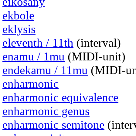
eikosany
ekbole
eklysis
eleventh / 11th
(interval)
enamu / 1mu
(MIDI-unit)
endekamu / 11mu
(MIDI-un
enharmonic
enharmonic equivalence
enharmonic genus
enharmonic semitone
(inter