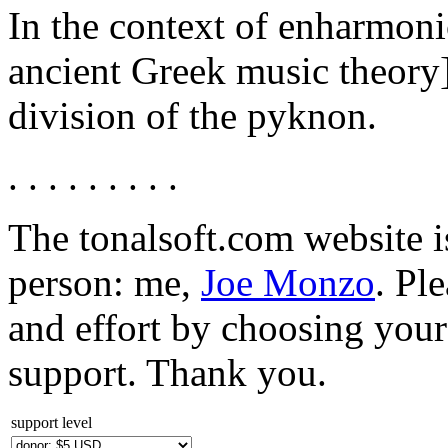
In the context of enharmoni
ancient Greek music theory],
division of the pyknon.
. . . . . . . . .
The tonalsoft.com website i
person: me,
Joe Monzo
. Pl
and effort by choosing your 
support. Thank you.
support level