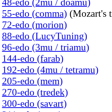
48-edo (2mu / doamu)
55-edo (comma)
(Mozart's 
72-edo (morion)
88-edo (LucyTuning)
96-edo (3mu / triamu)
144-edo (farab)
192-edo (4mu / tetramu)
205-edo (mem)
270-edo (tredek)
300-edo (savart)