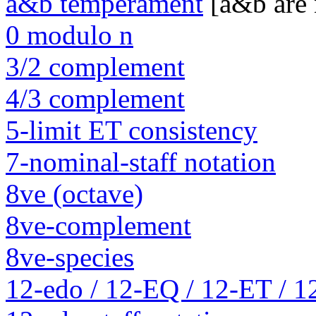
a&b temperament
[a&b are
0 modulo n
3/2 complement
4/3 complement
5-limit ET consistency
7-nominal-staff notation
8ve (octave)
8ve-complement
8ve-species
12-edo / 12-EQ / 12-ET / 1