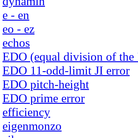
dynamin
e - en
eo - ez
echos
EDO (equal division of the 
EDO 11-odd-limit JI error
EDO pitch-height
EDO prime error
efficiency
eigenmonzo