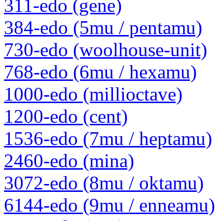
311-edo (gene)
384-edo (5mu / pentamu)
730-edo (woolhouse-unit)
768-edo (6mu / hexamu)
1000-edo (millioctave)
1200-edo (cent)
1536-edo (7mu / heptamu)
2460-edo (mina)
3072-edo (8mu / oktamu)
6144-edo (9mu / enneamu)