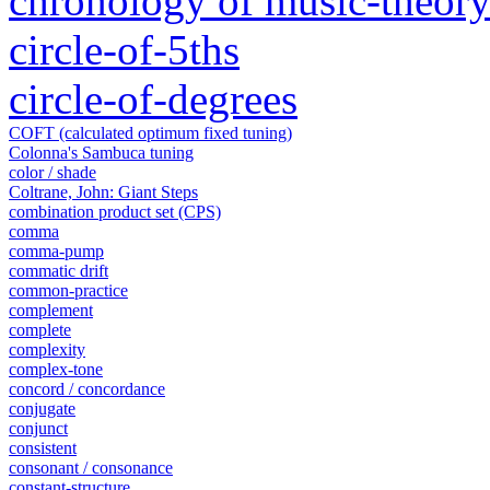
chronology of music-theory 
circle-of-5ths
circle-of-degrees
COFT (calculated optimum fixed tuning)
Colonna's Sambuca tuning
color / shade
Coltrane, John: Giant Steps
combination product set (CPS)
comma
comma-pump
commatic drift
common-practice
complement
complete
complexity
complex-tone
concord / concordance
conjugate
conjunct
consistent
consonant / consonance
constant-structure