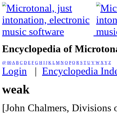
Encyclopedia of Microton
@
00
A
B
C
D
E
F
G
H
I
J
K
L
M
N
O
P
Q
R
S
T
U
V
W
X
Y
Z
Login
|
Encyclopedia Ind
weak
[John Chalmers, Divisions o