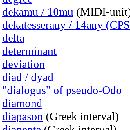
dekamu / 10mu
(MIDI-unit
dekatesserany / 14any (CPS
delta
determinant
deviation
diad / dyad
"dialogus" of pseudo-Odo
diamond
diapason
(Greek interval)
diapente
(Greek interval)