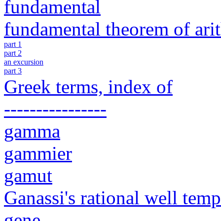
fundamental
fundamental theorem of ari
part 1
part 2
an excursion
part 3
Greek terms, index of
----------------
gamma
gammier
gamut
Ganassi's rational well tem
gene