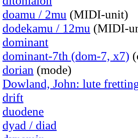
ditoniaion
doamu / 2mu
(MIDI-unit)
dodekamu / 12mu
(MIDI-un
dominant
dominant-7th (dom-7, x7)
(
dorian
(mode)
Dowland, John: lute frettin
drift
duodene
dyad / diad