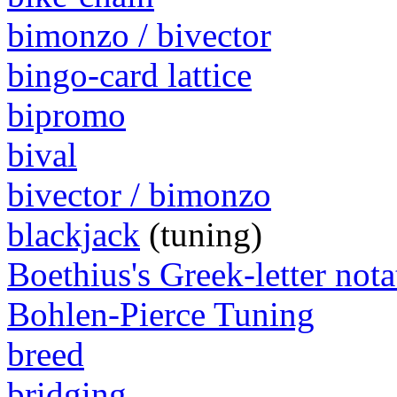
bimonzo / bivector
bingo-card lattice
bipromo
bival
bivector / bimonzo
blackjack
(tuning)
Boethius's Greek-letter nota
Bohlen-Pierce Tuning
breed
bridging