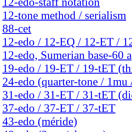
12-edo-staff notation
12-tone method / serialism
88-cet
12-edo / 12-EQ / 12-ET / 1
12-edo, Sumerian base-60 a
19-edo / 19-ET / 19-tET (th
24-edo (quarter-tone / 1mu
31-edo / 31-ET / 31-tET (die
37-edo / 37-ET / 37-tET
43-edo (méride)