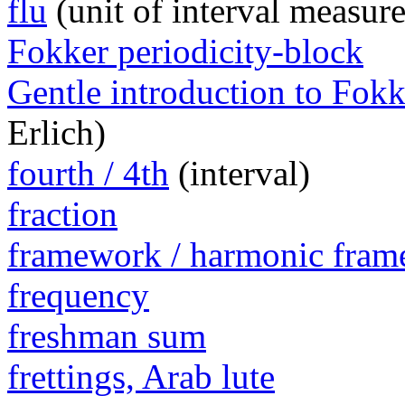
flu
(unit of interval measur
Fokker periodicity-block
Gentle introduction to Fokk
Erlich)
fourth / 4th
(interval)
fraction
framework / harmonic fra
frequency
freshman sum
frettings, Arab lute