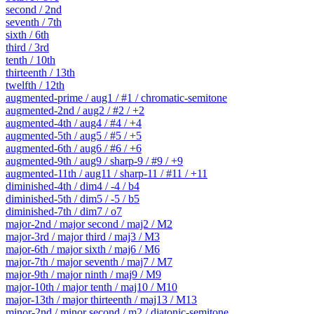
second / 2nd
seventh / 7th
sixth / 6th
third / 3rd
tenth / 10th
thirteenth / 13th
twelfth / 12th
augmented-prime / aug1 / #1 / chromatic-semitone
augmented-2nd / aug2 / #2 / +2
augmented-4th / aug4 / #4 / +4
augmented-5th / aug5 / #5 / +5
augmented-6th / aug6 / #6 / +6
augmented-9th / aug9 / sharp-9 / #9 / +9
augmented-11th / aug11 / sharp-11 / #11 / +11
diminished-4th / dim4 / -4 / b4
diminished-5th / dim5 / -5 / b5
diminished-7th / dim7 / o7
major-2nd / major second / maj2 / M2
major-3rd / major third / maj3 / M3
major-6th / major sixth / maj6 / M6
major-7th / major seventh / maj7 / M7
major-9th / major ninth / maj9 / M9
major-10th / major tenth / maj10 / M10
major-13th / major thirteenth / maj13 / M13
minor-2nd / minor second / m2 / diatonic-semitone