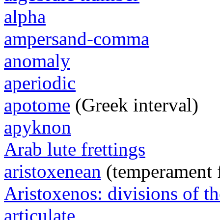
alpha
ampersand-comma
anomaly
aperiodic
apotome
(Greek interval)
apyknon
Arab lute frettings
aristoxenean
(temperament 
Aristoxenos: divisions of th
articulate