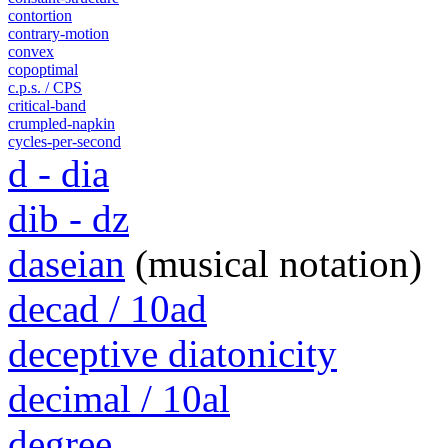
contortion
contrary-motion
convex
copoptimal
c.p.s. / CPS
critical-band
crumpled-napkin
cycles-per-second
d - dia
dib - dz
daseian
(musical notation)
decad / 10ad
deceptive diatonicity
decimal / 10al
degree