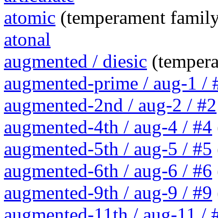
atomic
(temperament family
atonal
augmented / diesic
(tempera
augmented-prime / aug-1 / 
augmented-2nd / aug-2 / #2
augmented-4th / aug-4 / #4
augmented-5th / aug-5 / #5
augmented-6th / aug-6 / #6
augmented-9th / aug-9 / #9
augmented-11th / aug-11 / #