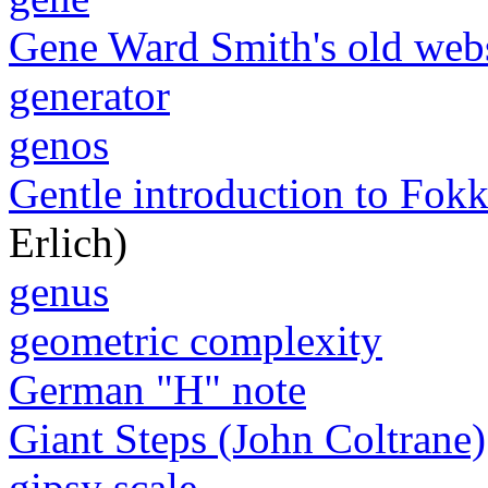
Gene Ward Smith's old web
generator
genos
Gentle introduction to Fokk
Erlich)
genus
geometric complexity
German "H" note
Giant Steps (John Coltrane)
gipsy scale