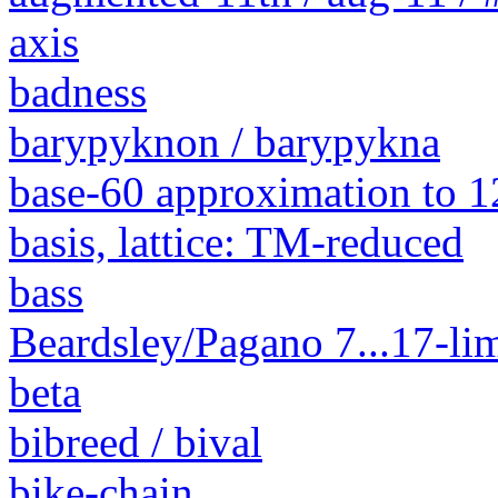
axis
badness
barypyknon / barypykna
base-60 approximation to 1
basis, lattice: TM-reduced
bass
Beardsley/Pagano 7...17-lim
beta
bibreed / bival
bike-chain