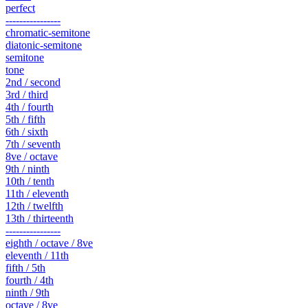
perfect
----------------
chromatic-semitone
diatonic-semitone
semitone
tone
2nd / second
3rd / third
4th / fourth
5th / fifth
6th / sixth
7th / seventh
8ve / octave
9th / ninth
10th / tenth
11th / eleventh
12th / twelfth
13th / thirteenth
----------------
eighth / octave / 8ve
eleventh / 11th
fifth / 5th
fourth / 4th
ninth / 9th
octave / 8ve