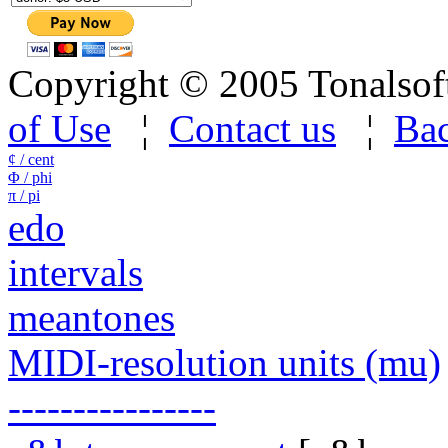
Copyright © 2005 Tonalsoft 
of Use
¦
Contact us
¦
Bac
¢ / cent
Φ / phi
π / pi
edo
intervals
meantones
MIDI-resolution units (mu)
----------------