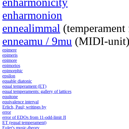
enharmonicity
enharmonion
ennealimmal
(temperament 
enneamu / 9mu
(MIDI-unit
epimere
epimeris
epimore
epimorios
epimorphic
epsilon
equable diatonic
equal temperament (ET)
equal temperaments: gallery of lattices
equitone
equivalence interval
Erlich, Paul; writings by
error
error of EDOs from 11-odd-limit JI
ET (equal temperament)
Euler's music-theory