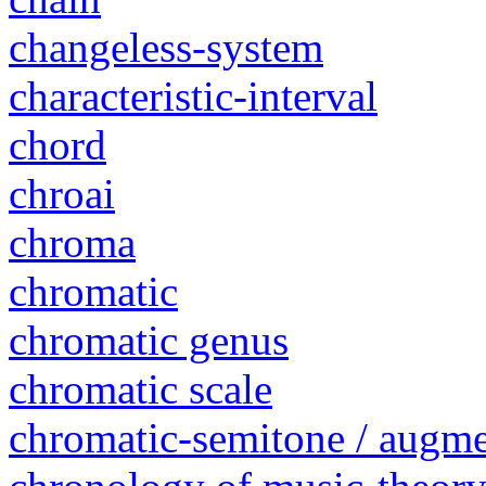
changeless-system
characteristic-interval
chord
chroai
chroma
chromatic
chromatic genus
chromatic scale
chromatic-semitone / augm