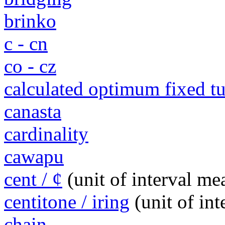
brinko
c - cn
co - cz
calculated optimum fixed 
canasta
cardinality
cawapu
cent / ¢
(unit of interval m
centitone / iring
(unit of in
chain