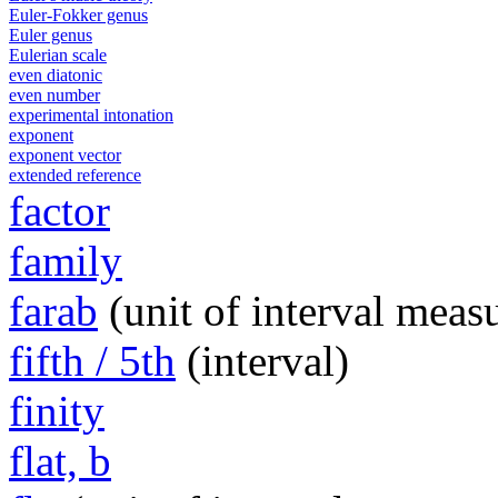
Euler-Fokker genus
Euler genus
Eulerian scale
even diatonic
even number
experimental intonation
exponent
exponent vector
extended reference
factor
family
farab
(unit of interval meas
fifth / 5th
(interval)
finity
flat, b