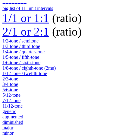
----------------
big list of 11-limit intervals
1/1 or 1:1
(ratio)
2/1 or 2:1
(ratio)
1/2-tone / semitone
1/3-tone / third-tone
1/4-tone / quarter-tone
1/5-tone / fifth-tone
1/6-tone / sixth-tone
1/8-tone / eighth-tone (2mu)
1/12-tone / twelfth-tone
2/3-tone
3/4-tone
5/6-tone
5/12-tone
7/12-tone
11/12-tone
generic
augmented
diminished
major
minor