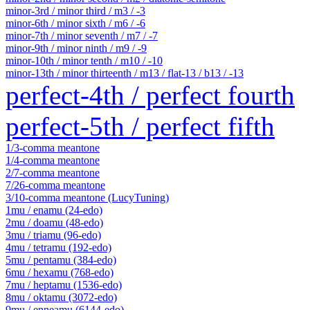
minor-3rd / minor third / m3 / -3
minor-6th / minor sixth / m6 / -6
minor-7th / minor seventh / m7 / -7
minor-9th / minor ninth / m9 / -9
minor-10th / minor tenth / m10 / -10
minor-13th / minor thirteenth / m13 / flat-13 / b13 / -13
perfect-4th / perfect fourth
perfect-5th / perfect fifth
1/3-comma meantone
1/4-comma meantone
2/7-comma meantone
7/26-comma meantone
3/10-comma meantone (LucyTuning)
1mu / enamu (24-edo)
2mu / doamu (48-edo)
3mu / triamu (96-edo)
4mu / tetramu (192-edo)
5mu / pentamu (384-edo)
6mu / hexamu (768-edo)
7mu / heptamu (1536-edo)
8mu / oktamu (3072-edo)
9mu / enneamu (6144-edo)