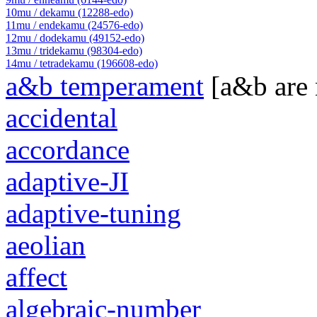
10mu / dekamu (12288-edo)
11mu / endekamu (24576-edo)
12mu / dodekamu (49152-edo)
13mu / tridekamu (98304-edo)
14mu / tetradekamu (196608-edo)
a&b temperament
[a&b are
accidental
accordance
adaptive-JI
adaptive-tuning
aeolian
affect
algebraic-number