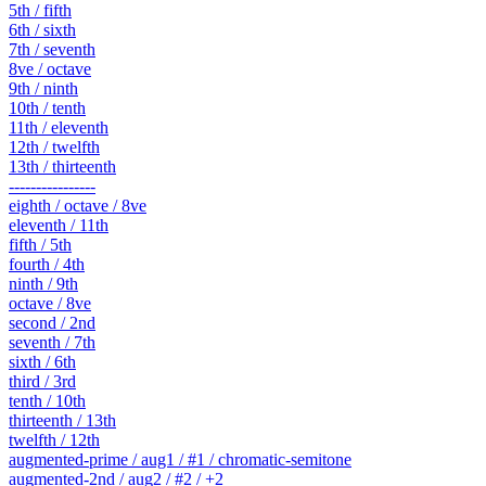
5th / fifth
6th / sixth
7th / seventh
8ve / octave
9th / ninth
10th / tenth
11th / eleventh
12th / twelfth
13th / thirteenth
----------------
eighth / octave / 8ve
eleventh / 11th
fifth / 5th
fourth / 4th
ninth / 9th
octave / 8ve
second / 2nd
seventh / 7th
sixth / 6th
third / 3rd
tenth / 10th
thirteenth / 13th
twelfth / 12th
augmented-prime / aug1 / #1 / chromatic-semitone
augmented-2nd / aug2 / #2 / +2