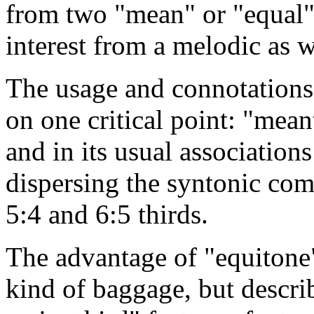
from two "mean" or "equal" 
interest from a melodic as w
The usage and connotations 
on one critical point: "mean
and in its usual association
dispersing the syntonic com
5:4 and 6:5 thirds.
The advantage of "equitone" 
kind of baggage, but descri