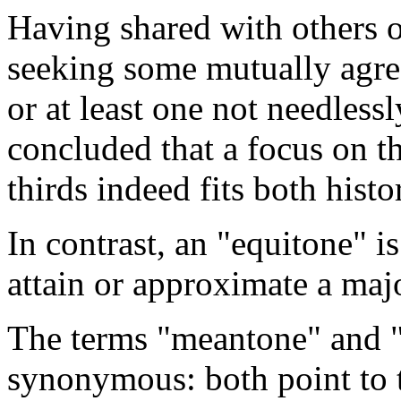
Having shared with others on
seeking some mutually agree
or at least one not needlessl
concluded that a focus on t
thirds indeed fits both histo
In contrast, an "equitone" is
attain or approximate a majo
The terms "meantone" and "
synonymous: both point to t