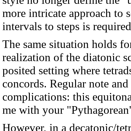
more intricate approach to 
intervals to steps is required
The same situation holds fo
realization of the diatonic s
posited setting where tetrad
concords. Regular note and 
complications: this equiton
me with your "Pythagorean
However, in a decatonic/tetr