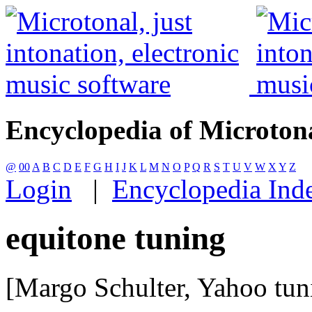
Encyclopedia of Microton
@
00
A
B
C
D
E
F
G
H
I
J
K
L
M
N
O
P
Q
R
S
T
U
V
W
X
Y
Z
Login
|
Encyclopedia Ind
equitone tuning
[Margo Schulter, Yahoo tu