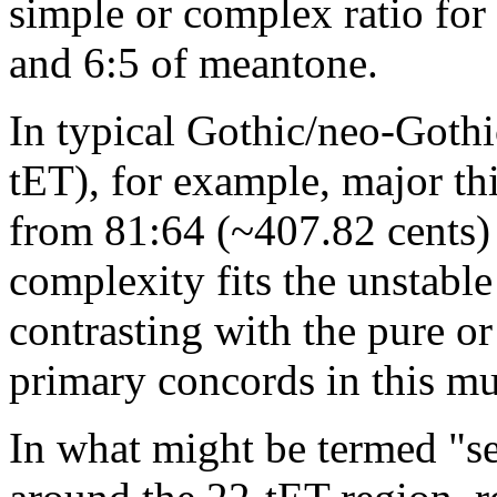
simple or complex ratio for 
and 6:5 of meantone.
In typical Gothic/neo-Gothi
tET), for example, major th
from 81:64 (~407.82 cents) 
complexity fits the unstable 
contrasting with the pure or
primary concords in this mu
In what might be termed "se