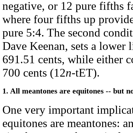
negative, or 12 pure fifths f
where four fifths up provid
pure 5:4. The second condit
Dave Keenan, sets a lower li
691.51 cents, while either c
700 cents (12
n
-tET).
1. All meantones are equitones -- but no
One very important implicati
equitones are meantones: a