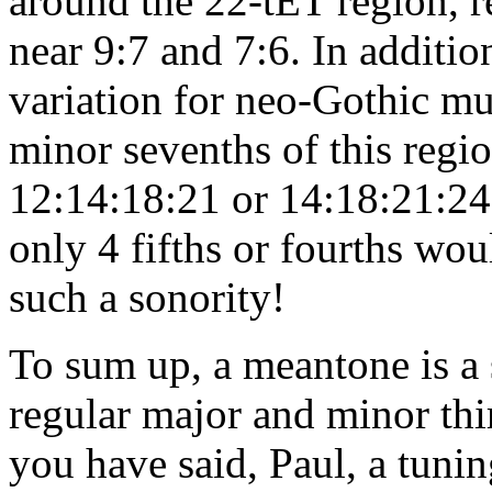
around the 22-tET region, re
near 9:7 and 7:6. In additio
variation for neo-Gothic mus
minor sevenths of this region
12:14:18:21 or 14:18:21:24 a
only 4 fifths or fourths woul
such a sonority!
To sum up, a meantone is a 
regular major and minor thir
you have said, Paul, a tuni