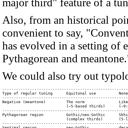
major third" feature of a tu
Also, from an historical poi
convenient to say, "Conven
has evolved in a setting of 
Pythagorean and meantone.
We could also try out typolo
-------------------------------------------------------
Type of regular tuning      Equitonal use          None
-------------------------------------------------------
Negative (meantone)         The norm               Like
                            (~5-based thirds)      (~9:
-------------------------------------------------------
Pythagorean region          Gothic/neo-Gothic      Skhi
                            (complex thirds)       (5-l
-------------------------------------------------------
Septimal region             neo-Gothic             deca