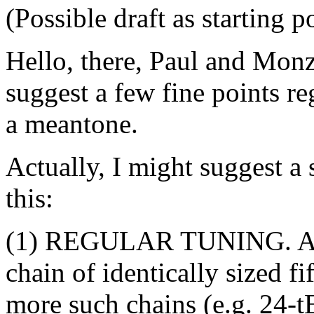
(Possible draft as starting p
Hello, there, Paul and Monz
suggest a few fine points re
a meantone.
Actually, I might suggest a 
this:
(1) REGULAR TUNING. A reg
chain of identically sized f
more such chains (e.g. 24-t