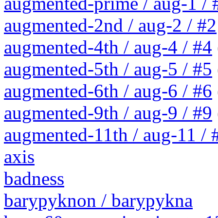
augmented-prime / aug-1 / 
augmented-2nd / aug-2 / #2
augmented-4th / aug-4 / #4
augmented-5th / aug-5 / #5
augmented-6th / aug-6 / #6
augmented-9th / aug-9 / #9
augmented-11th / aug-11 / #
axis
badness
barypyknon / barypykna