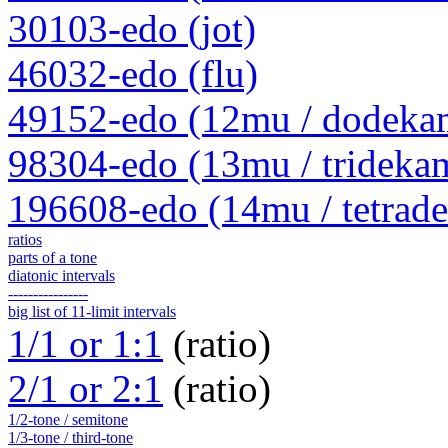
30103-edo (jot)
46032-edo (flu)
49152-edo (12mu / dodeka
98304-edo (13mu / trideka
196608-edo (14mu / tetrad
ratios
parts of a tone
diatonic intervals
----------------
big list of 11-limit intervals
1/1 or 1:1
(ratio)
2/1 or 2:1
(ratio)
1/2-tone / semitone
1/3-tone / third-tone