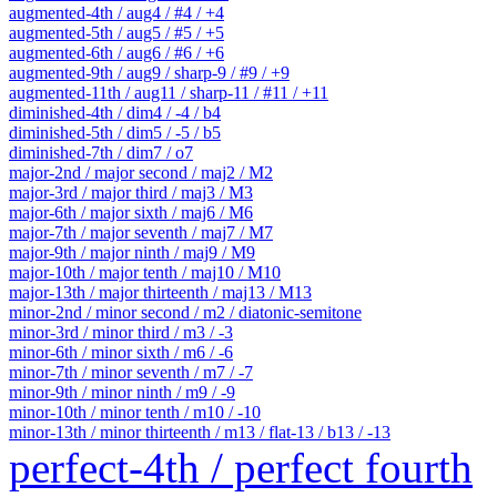
augmented-4th / aug4 / #4 / +4
augmented-5th / aug5 / #5 / +5
augmented-6th / aug6 / #6 / +6
augmented-9th / aug9 / sharp-9 / #9 / +9
augmented-11th / aug11 / sharp-11 / #11 / +11
diminished-4th / dim4 / -4 / b4
diminished-5th / dim5 / -5 / b5
diminished-7th / dim7 / o7
major-2nd / major second / maj2 / M2
major-3rd / major third / maj3 / M3
major-6th / major sixth / maj6 / M6
major-7th / major seventh / maj7 / M7
major-9th / major ninth / maj9 / M9
major-10th / major tenth / maj10 / M10
major-13th / major thirteenth / maj13 / M13
minor-2nd / minor second / m2 / diatonic-semitone
minor-3rd / minor third / m3 / -3
minor-6th / minor sixth / m6 / -6
minor-7th / minor seventh / m7 / -7
minor-9th / minor ninth / m9 / -9
minor-10th / minor tenth / m10 / -10
minor-13th / minor thirteenth / m13 / flat-13 / b13 / -13
perfect-4th / perfect fourth