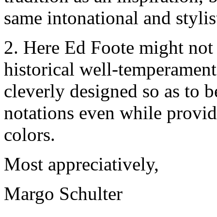
same intonational and styli
2. Here Ed Foote might not 
historical well-temperament
cleverly designed so as to 
notations even while providi
colors.
Most appreciatively,
Margo Schulter