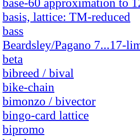
base-60 approximation to 1
basis, lattice: TM-reduced
bass
Beardsley/Pagano 7...17-lim
beta
bibreed / bival
bike-chain
bimonzo / bivector
bingo-card lattice
bipromo