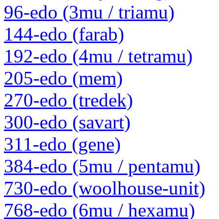
96-edo (3mu / triamu)
144-edo (farab)
192-edo (4mu / tetramu)
205-edo (mem)
270-edo (tredek)
300-edo (savart)
311-edo (gene)
384-edo (5mu / pentamu)
730-edo (woolhouse-unit)
768-edo (6mu / hexamu)