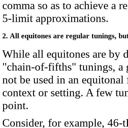
comma so as to achieve a re
5-limit approximations.
2. All equitones are regular tunings, bu
While all equitones are by d
"chain-of-fifths" tunings, 
not be used in an equitonal 
context or setting. A few tun
point.
Consider, for example, 46-tE