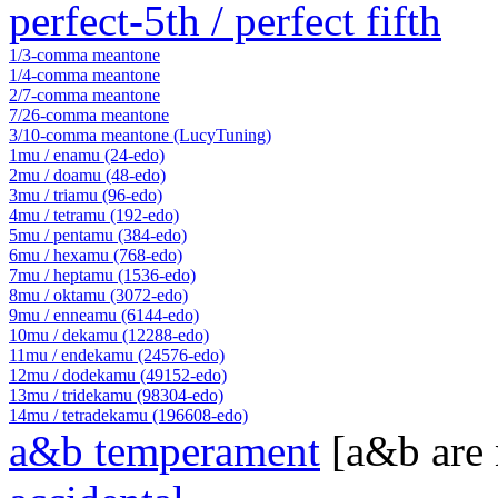
perfect-5th / perfect fifth
1/3-comma meantone
1/4-comma meantone
2/7-comma meantone
7/26-comma meantone
3/10-comma meantone (LucyTuning)
1mu / enamu (24-edo)
2mu / doamu (48-edo)
3mu / triamu (96-edo)
4mu / tetramu (192-edo)
5mu / pentamu (384-edo)
6mu / hexamu (768-edo)
7mu / heptamu (1536-edo)
8mu / oktamu (3072-edo)
9mu / enneamu (6144-edo)
10mu / dekamu (12288-edo)
11mu / endekamu (24576-edo)
12mu / dodekamu (49152-edo)
13mu / tridekamu (98304-edo)
14mu / tetradekamu (196608-edo)
a&b temperament
[a&b are