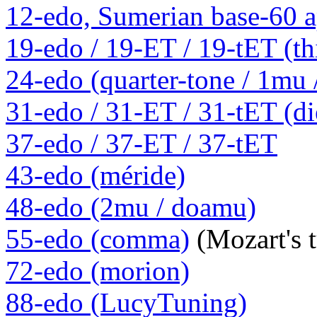
12-edo, Sumerian base-60 a
19-edo / 19-ET / 19-tET (th
24-edo (quarter-tone / 1mu
31-edo / 31-ET / 31-tET (die
37-edo / 37-ET / 37-tET
43-edo (méride)
48-edo (2mu / doamu)
55-edo (comma)
(Mozart's 
72-edo (morion)
88-edo (LucyTuning)