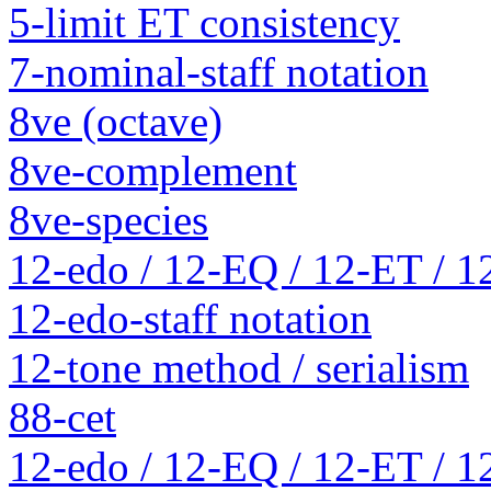
5-limit ET consistency
7-nominal-staff notation
8ve (octave)
8ve-complement
8ve-species
12-edo / 12-EQ / 12-ET / 1
12-edo-staff notation
12-tone method / serialism
88-cet
12-edo / 12-EQ / 12-ET / 1