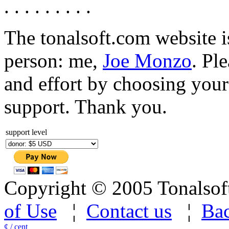
. . . . . . . . .
The tonalsoft.com website i
person: me,
Joe Monzo
. Pl
and effort by choosing your 
support. Thank you.
support level
Copyright © 2005 Tonalsoft 
of Use
¦
Contact us
¦
Bac
¢ / cent