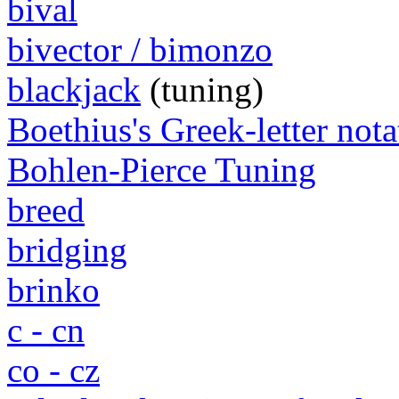
bival
bivector / bimonzo
blackjack
(tuning)
Boethius's Greek-letter nota
Bohlen-Pierce Tuning
breed
bridging
brinko
c - cn
co - cz