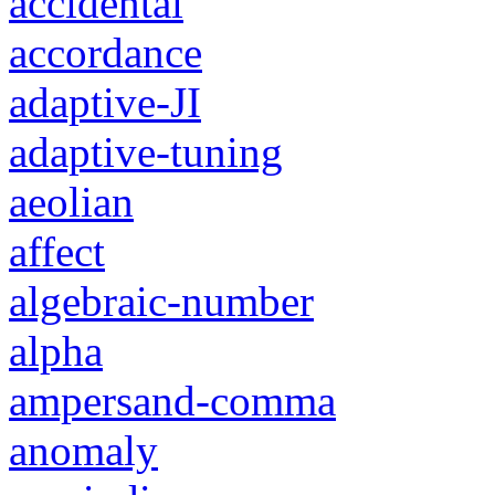
accidental
accordance
adaptive-JI
adaptive-tuning
aeolian
affect
algebraic-number
alpha
ampersand-comma
anomaly