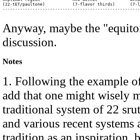
(22-tET/paultone)           (7-flavor thirds)      (7-l
-------------------------------------------------------
Anyway, maybe the "equiton
discussion.
Notes
1. Following the example of
add that one might wisely m
traditional system of 22 srut
and various recent systems 
tradition as an inspiration, 