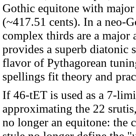
Gothic equitone with major 
(~417.51 cents). In a neo-G
complex thirds are a major 
provides a superb diatonic s
flavor of Pythagorean tunin
spellings fit theory and prac
If 46-tET is used as a 7-limi
approximating the 22 srutis,
no longer an equitone: the 
style no longer define the "u