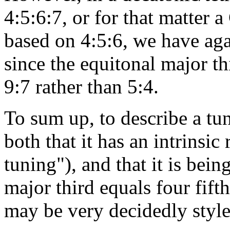
4:5:6:7, or for that matter 
based on 4:5:6, we have aga
since the equitonal major t
9:7 rather than 5:4.
To sum up, to describe a tun
both that it has an intrinsic
tuning"), and that it is bein
major third equals four fif
may be very decidedly styl