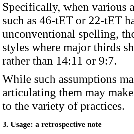
Specifically, when various 
such as 46-tET or 22-tET ha
unconventional spelling, th
styles where major thirds sh
rather than 14:11 or 9:7.
While such assumptions ma
articulating them may make
to the variety of practices.
3. Usage: a retrospective note