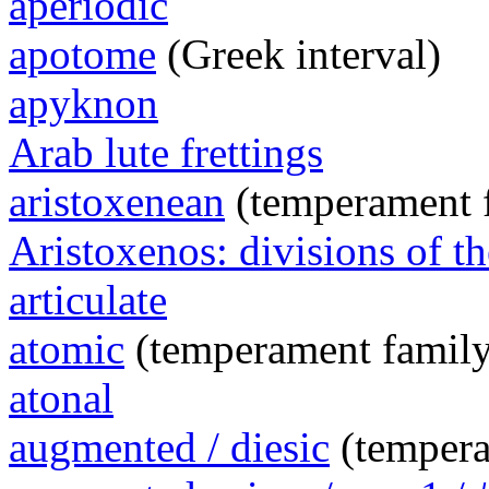
aperiodic
apotome
(Greek interval)
apyknon
Arab lute frettings
aristoxenean
(temperament 
Aristoxenos: divisions of th
articulate
atomic
(temperament family
atonal
augmented / diesic
(tempera