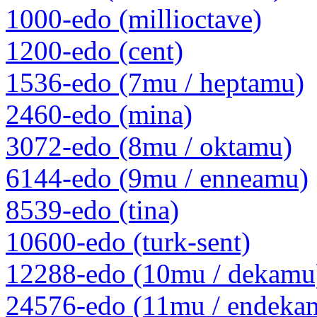
1000-edo (millioctave)
1200-edo (cent)
1536-edo (7mu / heptamu)
2460-edo (mina)
3072-edo (8mu / oktamu)
6144-edo (9mu / enneamu)
8539-edo (tina)
10600-edo (turk-sent)
12288-edo (10mu / dekamu
24576-edo (11mu / endeka