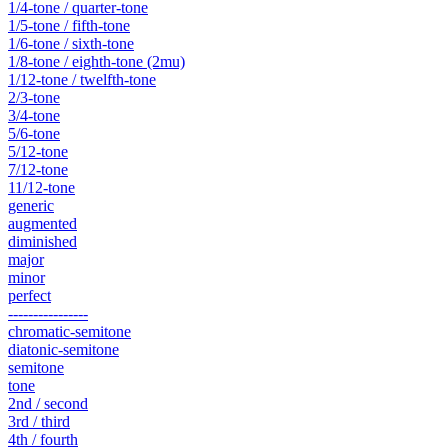
1/4-tone / quarter-tone
1/5-tone / fifth-tone
1/6-tone / sixth-tone
1/8-tone / eighth-tone (2mu)
1/12-tone / twelfth-tone
2/3-tone
3/4-tone
5/6-tone
5/12-tone
7/12-tone
11/12-tone
generic
augmented
diminished
major
minor
perfect
----------------
chromatic-semitone
diatonic-semitone
semitone
tone
2nd / second
3rd / third
4th / fourth