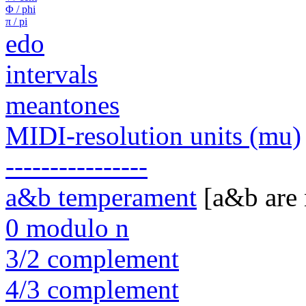
Φ / phi
π / pi
edo
intervals
meantones
MIDI-resolution units (mu)
----------------
a&b temperament
[a&b are
0 modulo n
3/2 complement
4/3 complement