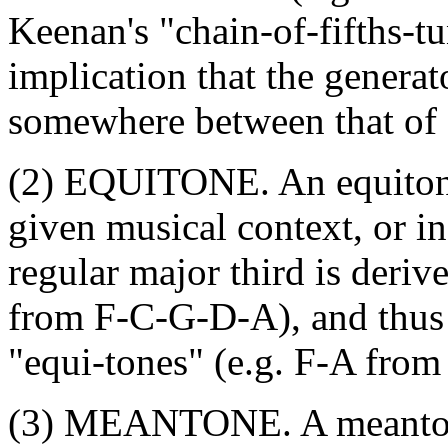
Keenan's "chain-of-fifths-t
implication that the generato
somewhere between that of 
(2) EQUITONE. An equitone 
given musical context, or in 
regular major third is deriv
from F-C-G-D-A), and thus 
"equi-tones" (e.g. F-A from
(3) MEANTONE. A meantone 